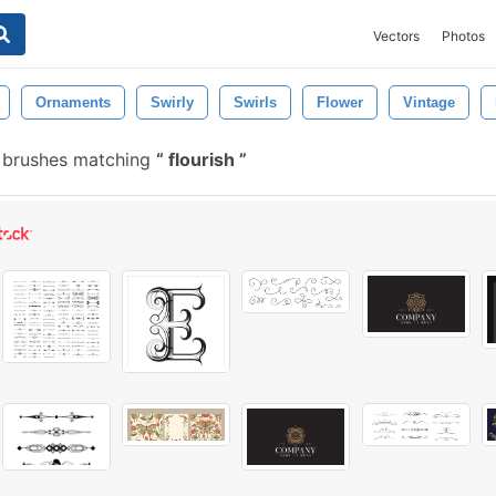
Vectors
Photos
Ornaments
Swirly
Swirls
Flower
Vintage
 brushes matching
flourish