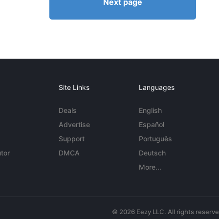
Next page
Site Links
Languages
Deals
English
Advertise
Español
Support
Português
tor
DMCA
Deutsch
More...
© 2026 Eezy LLC. All rights reserv