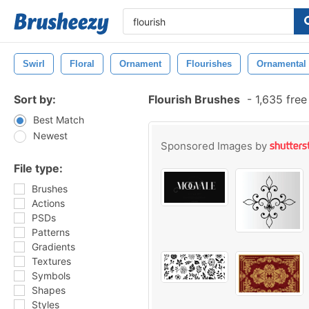
Swirl
Floral
Ornament
Flourishes
Ornamental
Sort by:
Flourish Brushes
-
1,635 free
Best Match
Newest
Sponsored Images by
File type:
Brushes
Actions
PSDs
Patterns
Gradients
Textures
Symbols
Shapes
Styles