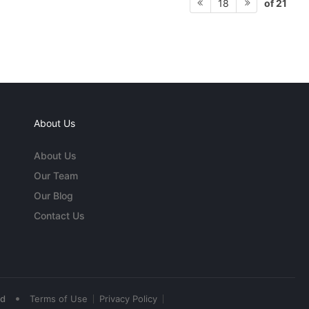
of 21
18
About Us
About Us
Our Team
Our Blog
Contact Us
•
ed
Terms of Use
Privacy Policy