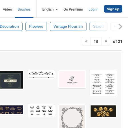
Sign up
Video
Brushes
English
Go Premium
Log in
Decoration
Flowers
Vintage Flourish
Scroll
Filigree
of 21
18