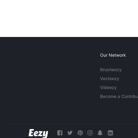
Our Network
Brusheezy
Vecteezy
Videezy
Become a Contribu