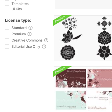
Templates
Ui Kits
License type:
Standard
Premium
Creative Commons
Editorial Use Only