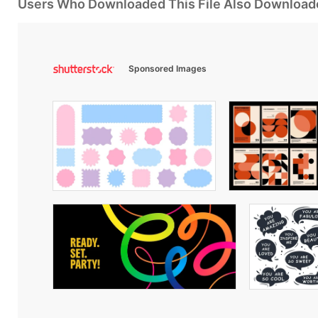
Users Who Downloaded This File Also Download
Sponsored Images