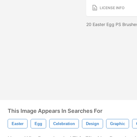
LICENSE INFO
20 Easter Egg PS Brushe
This Image Appears In Searches For
Easter
Egg
Celebration
Design
Graphic