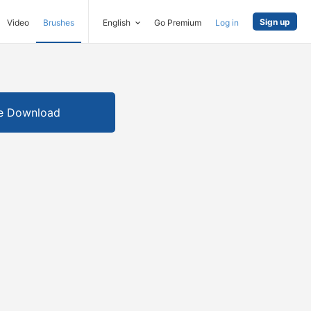
Sign up
Video
Brushes
English
Go Premium
Log in
e Download