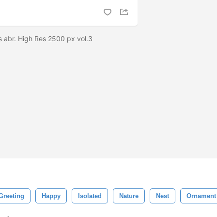
s abr. High Res 2500 px vol.3
Greeting
Happy
Isolated
Nature
Nest
Ornament