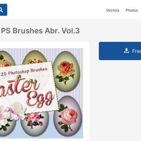
Vectors
Photos
 PS Brushes Abr. Vol.3
Fre