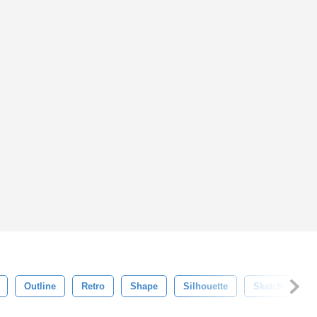
Outline
Retro
Shape
Silhouette
Sketch
S