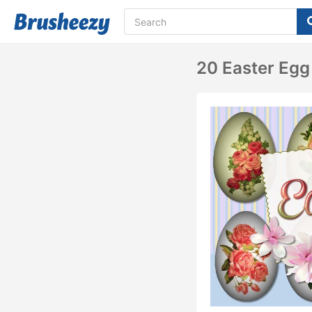
20 Easter Egg