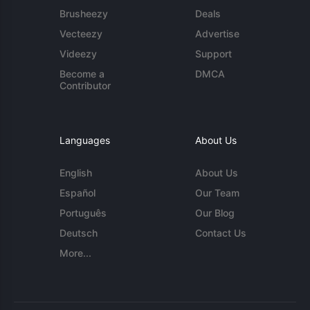
Brusheezy
Deals
Vecteezy
Advertise
Videezy
Support
Become a
DMCA
Contributor
Languages
About Us
English
About Us
Español
Our Team
Português
Our Blog
Deutsch
Contact Us
More...