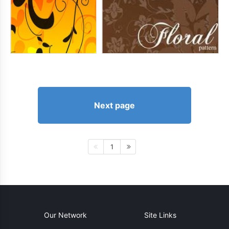
Next page
1
Our Network
Site Links