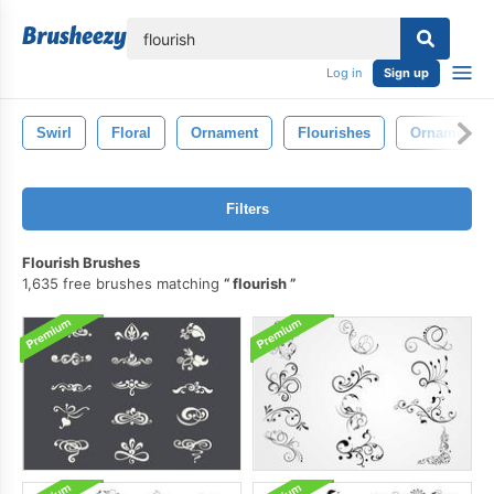
lose
Log in
Sign up
Swirl
Floral
Ornament
Flourishes
Ornamental
Filters
Flourish Brushes
1,635 free brushes matching
flourish