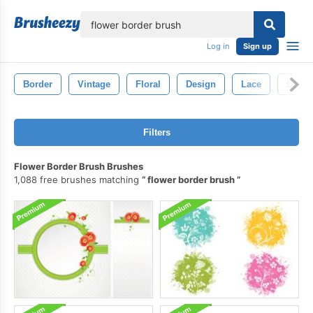
lose
Log in
Sign up
Border
Vintage
Floral
Design
Lace
Decor
Filters
Flower Border Brush Brushes
1,088 free brushes matching
flower border brush