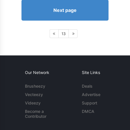
Next page
13
Our Network
Site Links
Brusheezy
Deals
Vecteezy
Advertise
Videezy
Support
Become a
DMCA
Contributor