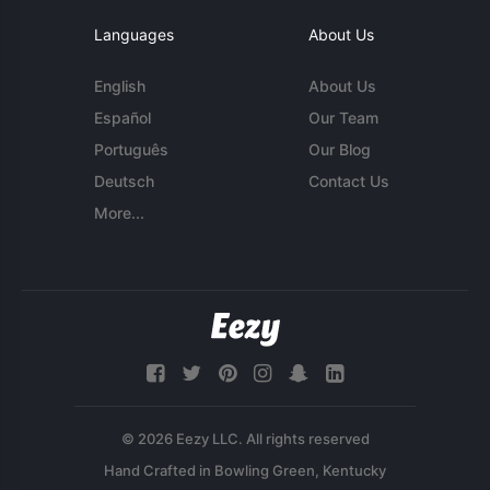
Languages
About Us
English
About Us
Español
Our Team
Português
Our Blog
Deutsch
Contact Us
More...
© 2026 Eezy LLC. All rights reserved