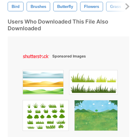
Bird
Brushes
Butterfly
Flowers
Grass
L
Users Who Downloaded This File Also
Downloaded
Sponsored Images