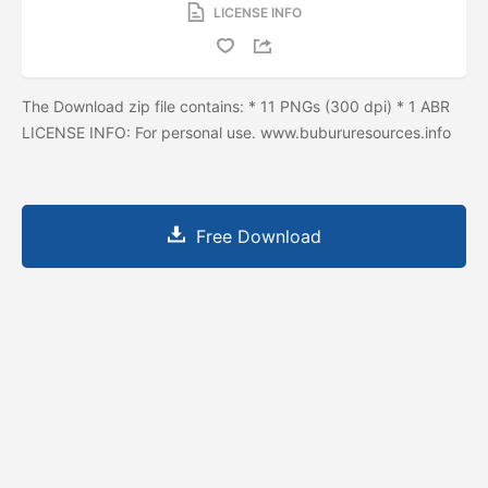
LICENSE INFO
The Download zip file contains: * 11 PNGs (300 dpi) * 1 ABR
LICENSE INFO: For personal use. www.bubururesources.info
Free Download