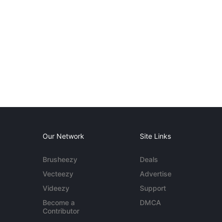
Our Network
Site Links
Brusheezy
Deals
Vecteezy
Advertise
Videezy
Support
Become a
DMCA
Contributor