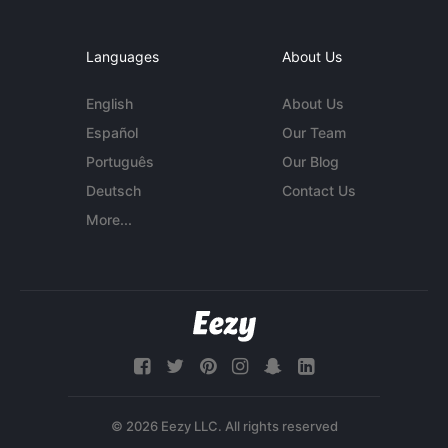
Languages
About Us
English
About Us
Español
Our Team
Português
Our Blog
Deutsch
Contact Us
More...
© 2026 Eezy LLC. All rights reserved