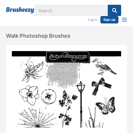
Log in
Sign up
Walk Photoshop Brushes