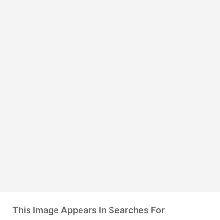
This Image Appears In Searches For