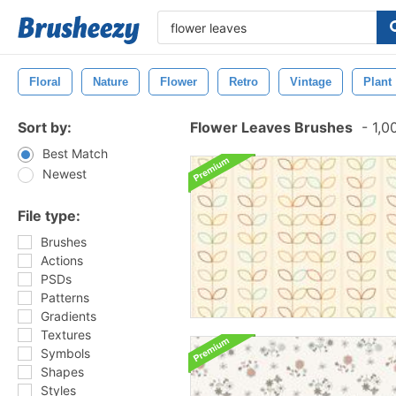
Floral
Nature
Flower
Retro
Vintage
Plant
Sort by:
Flower Leaves Brushes
-
1,0
Best Match
Newest
File type:
Brushes
Actions
PSDs
Patterns
Gradients
Textures
Symbols
Shapes
Styles