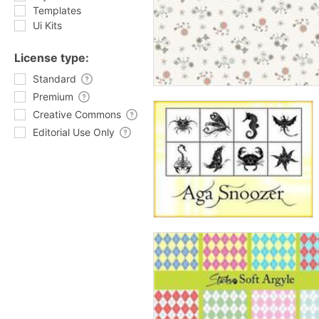
Templates
Ui Kits
License type:
Standard
Premium
Creative Commons
Editorial Use Only