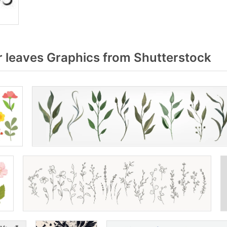
 leaves Graphics from Shutterstock