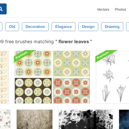
Vectors
Photos
Old
Decoration
Elegance
Design
Drawing
09 free brushes matching
flower leaves