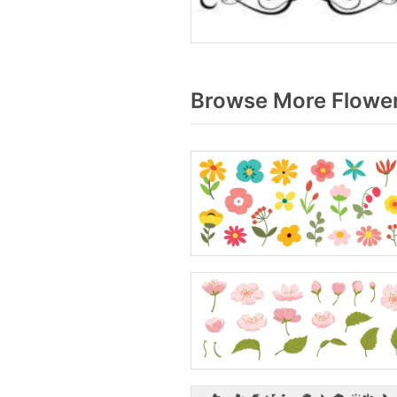
Browse More Flower