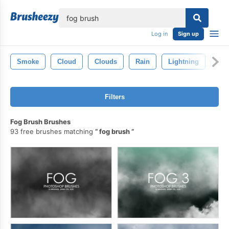
lose
Log in
Sign up
Smoke
Cloud
Clouds
Rain
Lightning
Wat
Filters
Fog Brush Brushes
93 free brushes matching
fog brush