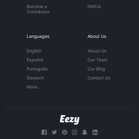
Become a
DMCA
Contributor
Languages
About Us
English
About Us
Español
Our Team
Português
Our Blog
Deutsch
Contact Us
More...