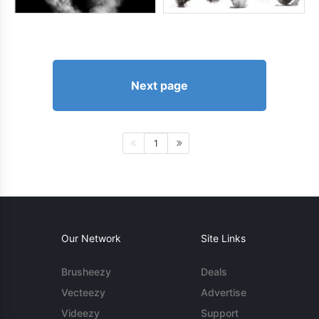
Next page
1
Our Network
Site Links
Brusheezy
Deals
Vecteezy
Advertise
Videezy
Support