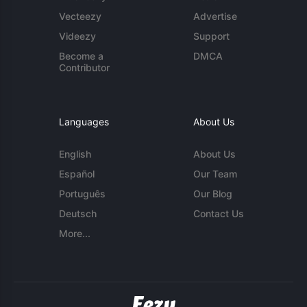
Vecteezy
Advertise
Videezy
Support
Become a
DMCA
Contributor
Languages
About Us
English
About Us
Español
Our Team
Português
Our Blog
Deutsch
Contact Us
More...