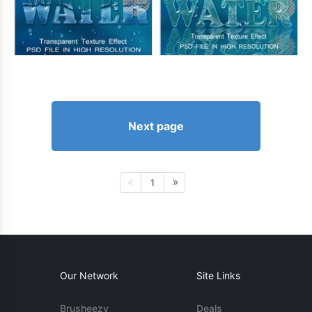
Next page
1
Our Network
Site Links
Brusheezy
Deals