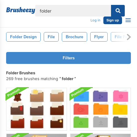
lose
Log in
Sign up
Folder Design
File
Brochure
Flyer
File Folder
Filters
Folder Brushes
269 free brushes matching
folder