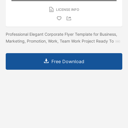
LICENSE INFO
Professional Elegant Corporate Flyer Template for Business,
Marketing, Promotion, Work, Team Work Project Ready To
Free Download