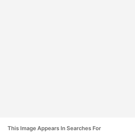
This Image Appears In Searches For