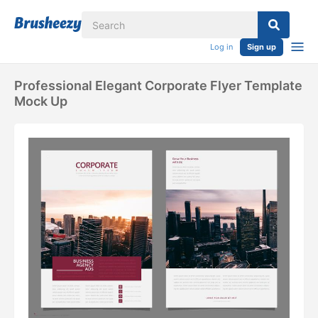
Log in
Sign up
Professional Elegant Corporate Flyer Template
Mock Up