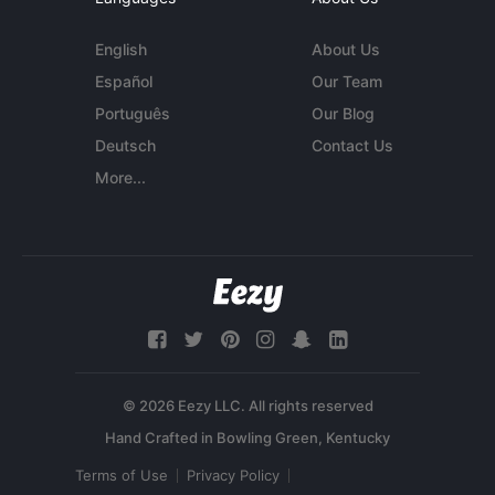
English
About Us
Español
Our Team
Português
Our Blog
Deutsch
Contact Us
More...
© 2026 Eezy LLC. All rights reserved
Terms of Use
Privacy Policy