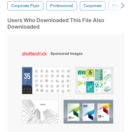
Corporate Flyer
Professional
Corporate
Flyer
Users Who Downloaded This File Also
Downloaded
Sponsored Images