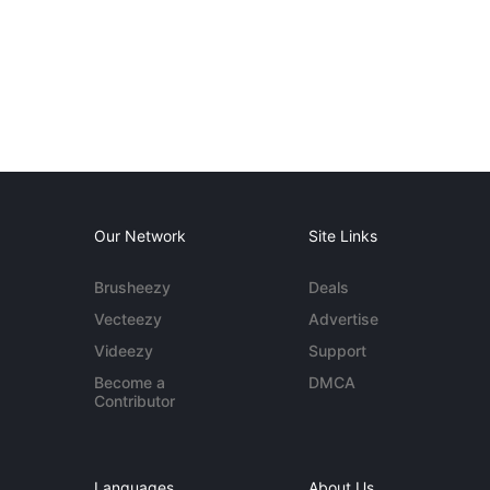
Our Network
Site Links
Brusheezy
Deals
Vecteezy
Advertise
Videezy
Support
Become a
DMCA
Contributor
Languages
About Us