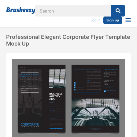
Log in
Sign up
Professional Elegant Corporate Flyer Template
Mock Up