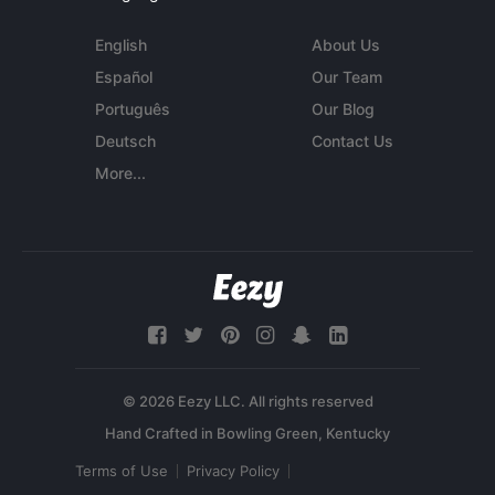
English
About Us
Español
Our Team
Português
Our Blog
Deutsch
Contact Us
More...
© 2026 Eezy LLC. All rights reserved
Terms of Use
Privacy Policy