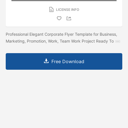
LICENSE INFO
Professional Elegant Corporate Flyer Template for Business,
Marketing, Promotion, Work, Team Work Project Ready To
Free Download