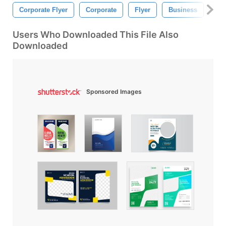
Corporate Flyer
Corporate
Flyer
Business
Mar
Users Who Downloaded This File Also
Downloaded
Sponsored Images