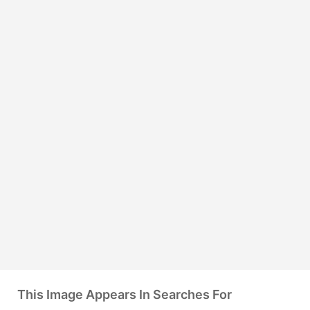
This Image Appears In Searches For