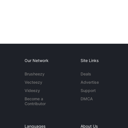
Our Network
Site Links
Brusheezy
Deals
Vecteezy
Advertise
Videezy
Support
Become a
DMCA
Contributor
Languages
About Us