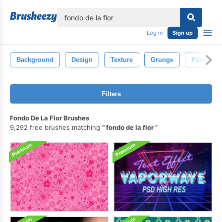
lose
Log in
Sign up
Background
Design
Texture
Grunge
Pattern
Filters
Fondo De La Flor Brushes
9,292 free brushes matching
fondo de la flor