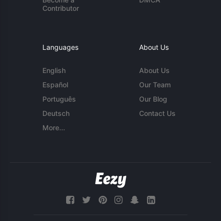
Contributor
Languages
About Us
English
About Us
Español
Our Team
Português
Our Blog
Deutsch
Contact Us
More...