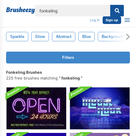
lose
Log in
Sign up
Sparkle
Glow
Abstract
Blue
Background
Filters
Fonkeling Brushes
225 free brushes matching
fonkeling