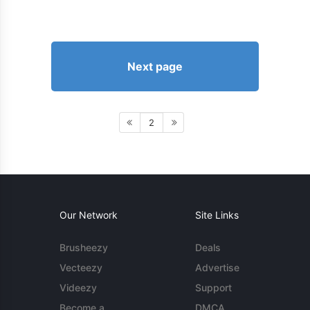
Next page
2
Our Network
Site Links
Brusheezy
Deals
Vecteezy
Advertise
Videezy
Support
Become a
DMCA