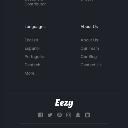
Contributor
Languages
About Us
English
About Us
Español
Our Team
Português
Our Blog
Deutsch
Contact Us
More...