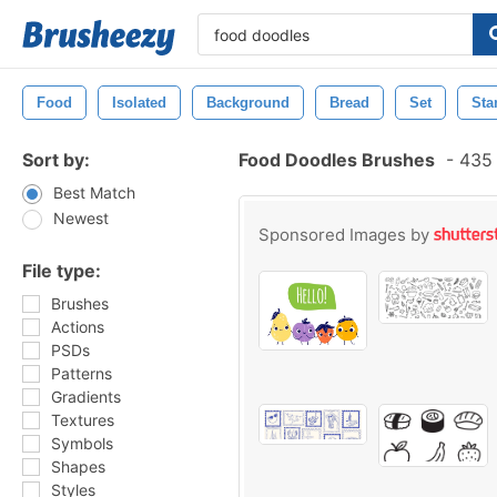
Food
Isolated
Background
Bread
Set
St
Sort by:
Food Doodles Brushes
-
435 
Best Match
Newest
Sponsored Images by
File type:
Brushes
Actions
PSDs
Patterns
Gradients
Textures
Symbols
Shapes
Styles