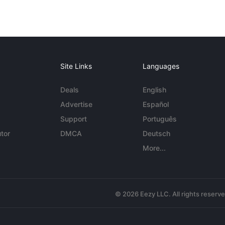
Site Links
Languages
Deals
English
Advertise
Español
Support
Português
tor
DMCA
Deutsch
More...
© 2026 Eezy LLC. All rights reserv