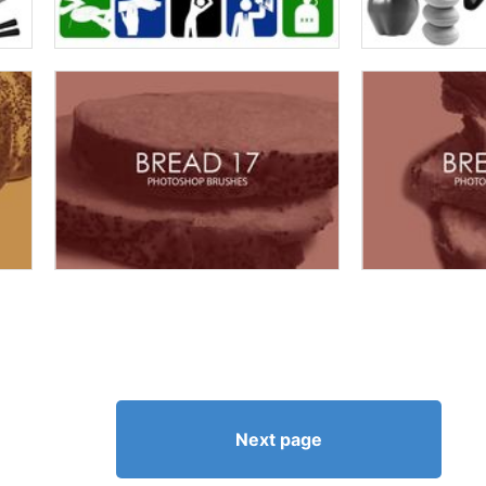
Next page