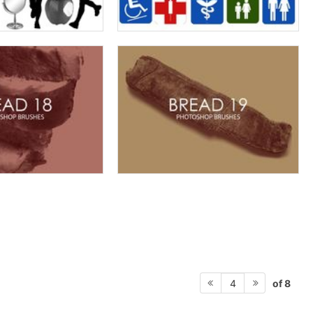
of 8
4