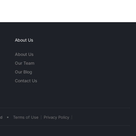
About Us
About Us
Our Team
Our Blog
Contact Us
•
ed
Terms of Use
Privacy Policy