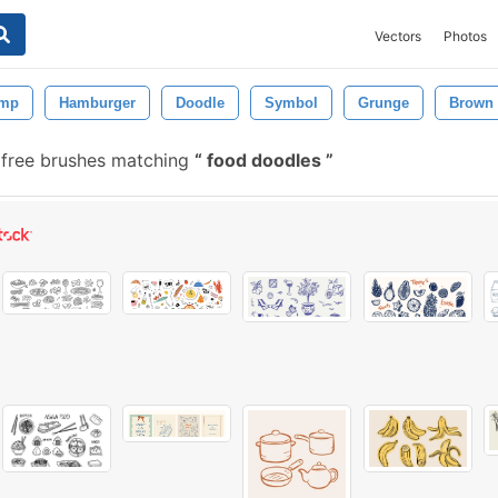
Vectors
Photos
amp
Hamburger
Doodle
Symbol
Grunge
Brown
free brushes matching
food doodles