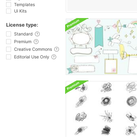
Templates
Ui Kits
License type:
Standard
Premium
Creative Commons
Editorial Use Only