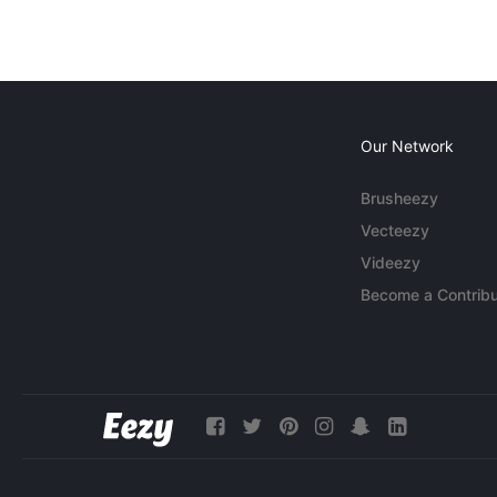
Our Network
Brusheezy
Vecteezy
Videezy
Become a Contribu