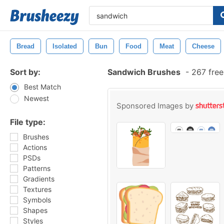
Bread
Isolated
Bun
Food
Meat
Cheese
Sort by:
Sandwich Brushes
-
267 free
Best Match
Newest
Sponsored Images by
File type:
Brushes
Actions
PSDs
Patterns
Gradients
Textures
Symbols
Shapes
Styles