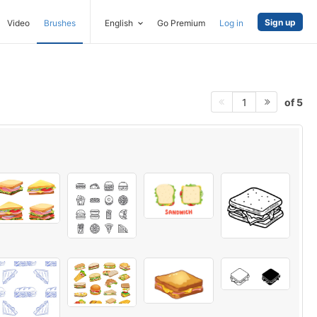
Sign up
Video
Brushes
English
Go Premium
Log in
of 5
1