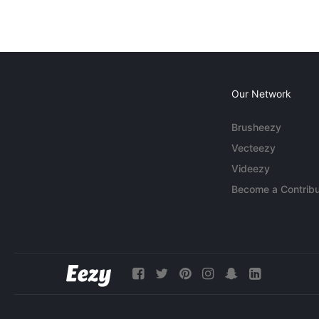
Our Network
Brusheezy
Vecteezy
Videezy
Become a Contribu