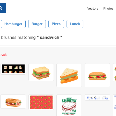
Vectors
Photos
Hamburger
Burger
Pizza
Lunch
 brushes matching
sandwich