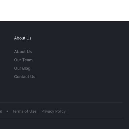
About Us
About Us
Our Team
Our Blog
Contact Us
•
ed
Terms of Use
Privacy Policy