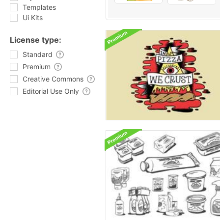
Templates
Ui Kits
License type:
Standard
Premium
Creative Commons
Editorial Use Only