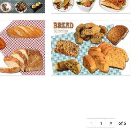
of 5
1