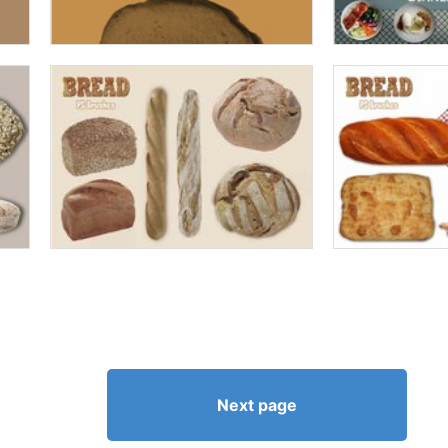
Next page