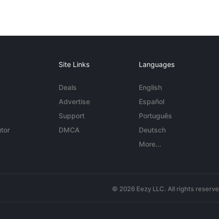
Site Links
Languages
Deals
English
Advertise
Español
Support
Português
tor
DMCA
Deutsch
More...
© 2026 Eezy LLC. All rights reserv