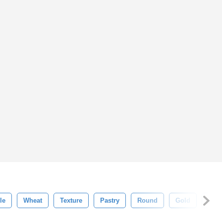
le
Wheat
Texture
Pastry
Round
Gold
Fres