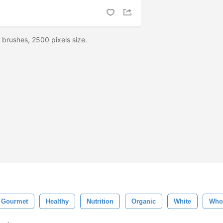
brushes, 2500 pixels size.
Gourmet
Healthy
Nutrition
Organic
White
Who