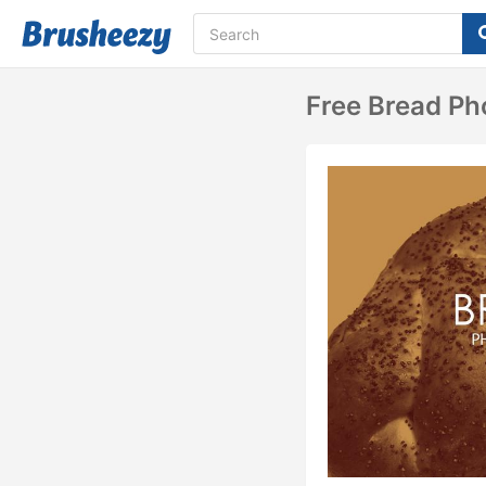
Free Bread Ph