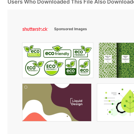
Users Who Downloaded This File Also Download
Sponsored Images