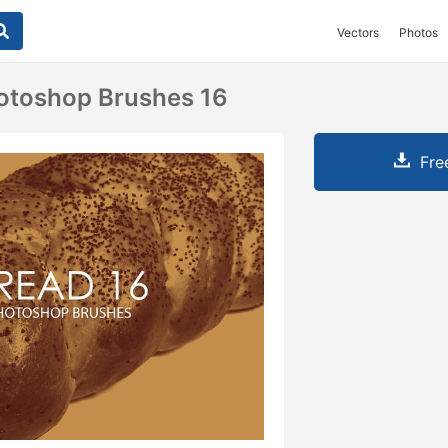
Vectors
Photos
otoshop Brushes 16
Fre