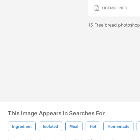
LICENSE INFO
15 Free bread photoshop 
This Image Appears In Searches For
Ingredient
Isolated
Meal
Hot
Homemade