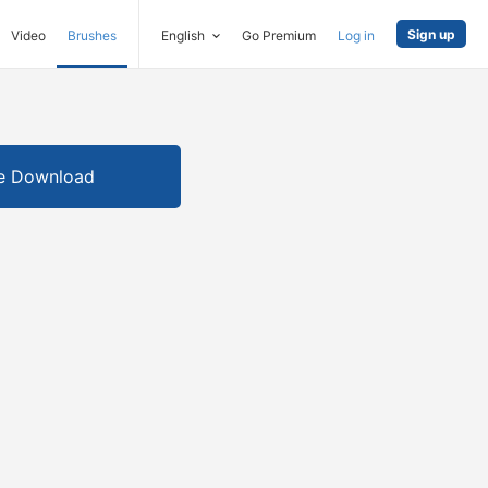
Sign up
Video
Brushes
English
Go Premium
Log in
e Download