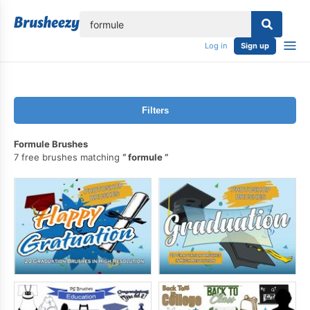
lose
Log in
Sign up
Filters
Formule Brushes
7 free brushes matching
formule