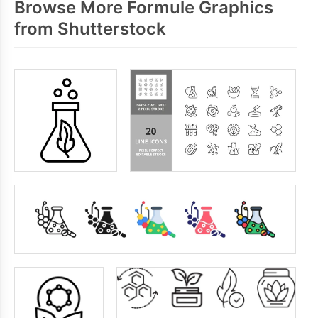
Browse More Formule Graphics
from Shutterstock