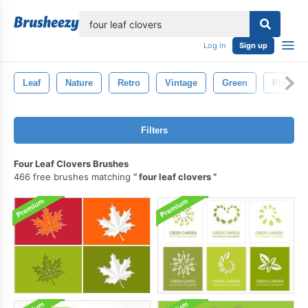
lose
Log in
Sign up
Leaf
Nature
Retro
Vintage
Green
Plant
Filters
Four Leaf Clovers Brushes
466 free brushes matching
four leaf clovers