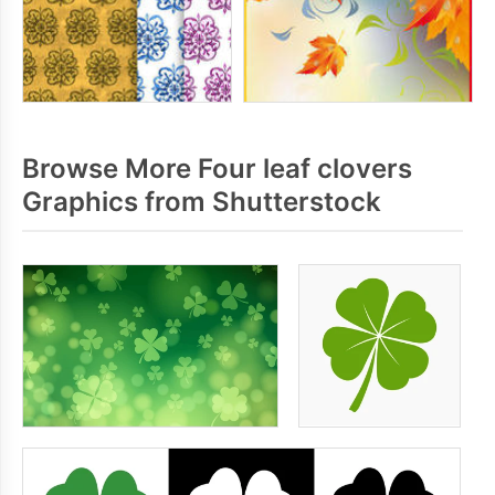
Browse More Four leaf clovers
Graphics from Shutterstock