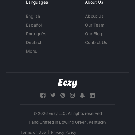
Languages
About Us
English
About Us
Español
Our Team
Português
Our Blog
Deutsch
Contact Us
More...
© 2026 Eezy LLC. All rights reserved
Terms of Use
Privacy Policy