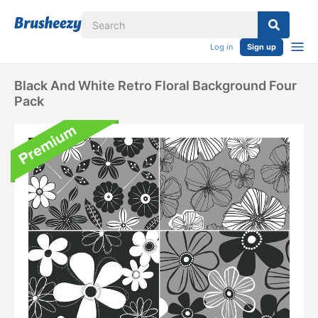
Log in
Sign up
Black And White Retro Floral Background Four
Pack