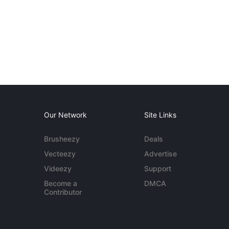
Our Network
Site Links
Brusheezy
Deals
Vecteezy
Advertise
Videezy
Support
Become a
DMCA
Contributor