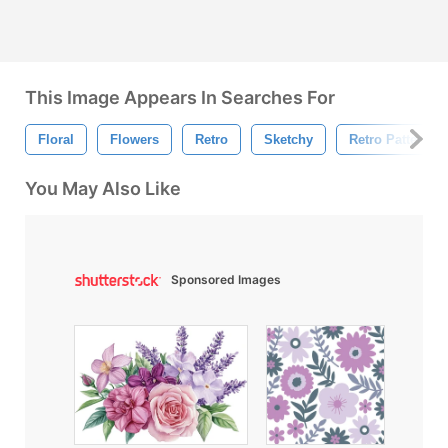
This Image Appears In Searches For
Floral
Flowers
Retro
Sketchy
Retro Pattern
You May Also Like
Sponsored Images