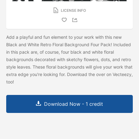
LICENSE INFO
Add a playful and fun element to your work with this new
Black and White Retro Floral Background Four Pack! Included
in this pack are, of course, four black and white floral
backgrounds decorated with sketchy flowers, dots, and retro
style leaves. These floral backgrounds will give your work that
extra edge you're looking for. Download the
over on Vecteezy,
too!
Download Now - 1 credit