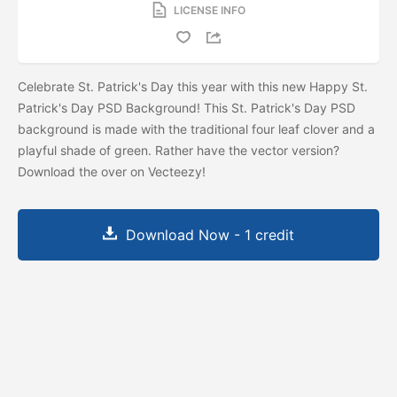
LICENSE INFO
Celebrate St. Patrick's Day this year with this new Happy St.
Patrick's Day PSD Background! This St. Patrick's Day PSD
background is made with the traditional four leaf clover and a
playful shade of green. Rather have the vector version?
Download the
over on Vecteezy!
Download Now - 1 credit