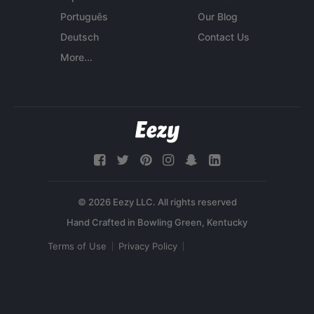
Português
Our Blog
Deutsch
Contact Us
More...
© 2026 Eezy LLC. All rights reserved
Terms of Use
Privacy Policy