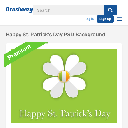
Log in
Sign up
Happy St. Patrick's Day PSD Background