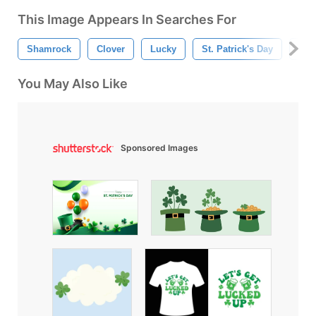
This Image Appears In Searches For
Shamrock
Clover
Lucky
St. Patrick's Day
Mar
You May Also Like
Sponsored Images