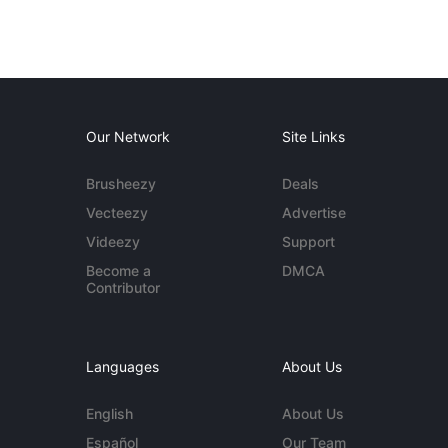
Our Network
Site Links
Brusheezy
Deals
Vecteezy
Advertise
Videezy
Support
Become a
DMCA
Contributor
Languages
About Us
English
About Us
Español
Our Team