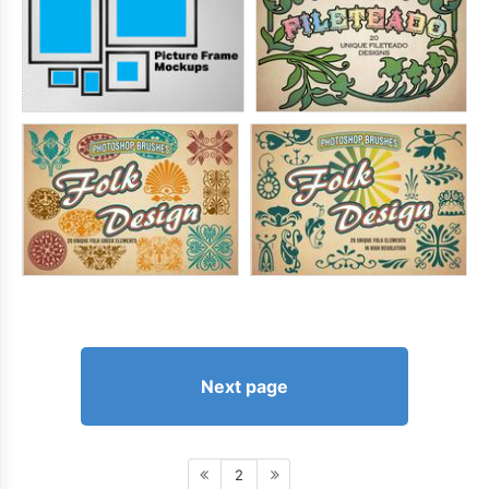
Next page
2