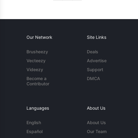
Our Network
Site Links
Brusheezy
Deals
Vecteezy
Advertise
Videezy
Support
Become a
DMCA
Contributor
Languages
About Us
English
About Us
Español
Our Team