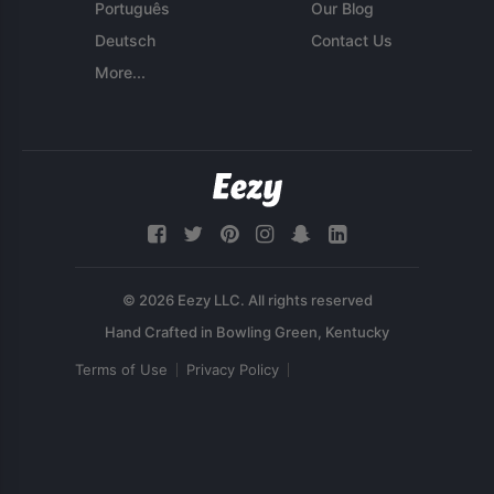
Português
Our Blog
Deutsch
Contact Us
More...
© 2026 Eezy LLC. All rights reserved
Terms of Use
Privacy Policy