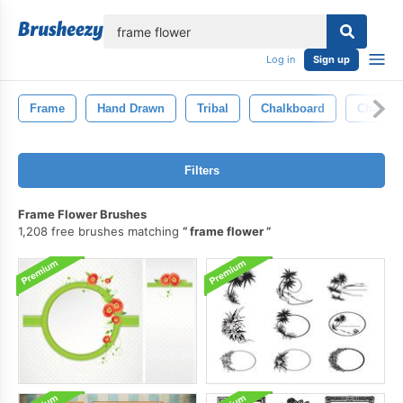
lose
Log in
Sign up
Frame
Hand Drawn
Tribal
Chalkboard
Chalk
Filters
Frame Flower Brushes
1,208 free brushes matching
frame flower