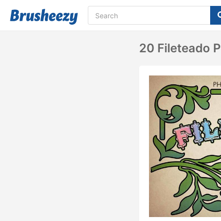
20 Fileteado P