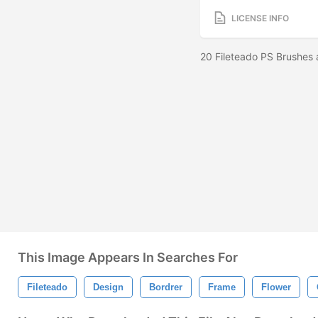
LICENSE INFO
20 Fileteado PS Brushes 
This Image Appears In Searches For
Fileteado
Design
Bordrer
Frame
Flower