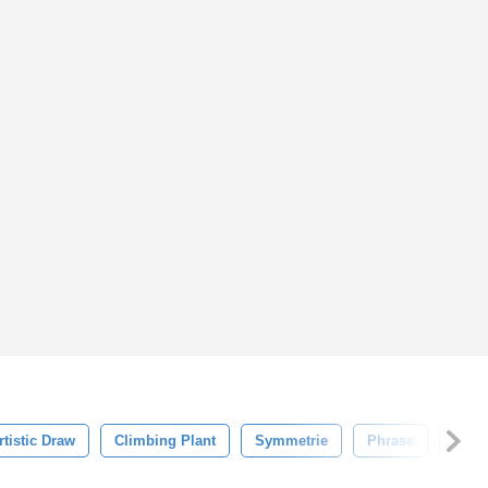
rtistic Draw
Climbing Plant
Symmetrie
Phrase
Apho