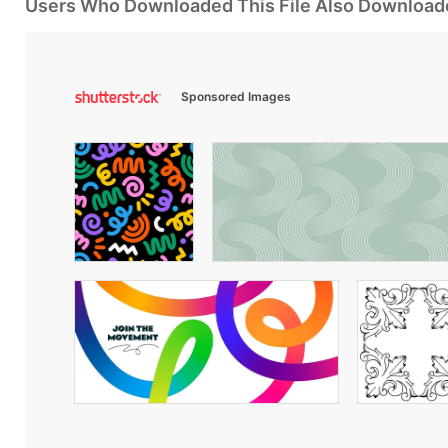
Users Who Downloaded This File Also Download
Sponsored Images