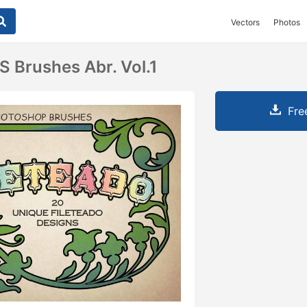
Vectors
Photos
S Brushes Abr. Vol.1
Fre