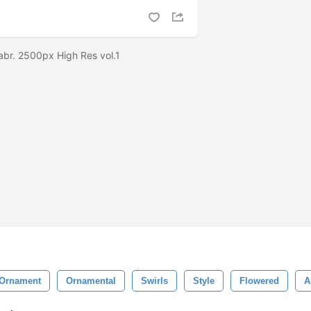
abr. 2500px High Res vol.1
Ornament
Ornamental
Swirls
Style
Flowered
A