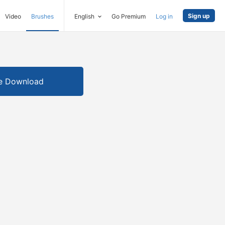
Sign up
Video
Brushes
English
Go Premium
Log in
e Download