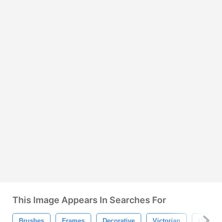
This Image Appears In Searches For
Brushes
Frames
Decorative
Victorian
Orname