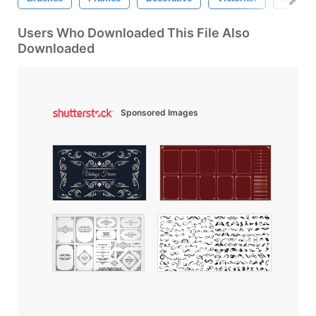
Users Who Downloaded This File Also
Downloaded
Sponsored Images