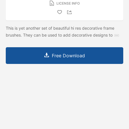
LICENSE INFO
This is yet another set of beautiful hi res decorative frame
brushes. They can be used to add decorative designs to
Free Download