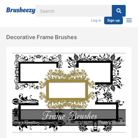
Log in
Sign up
Decorative Frame Brushes