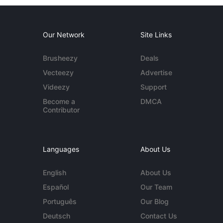
Our Network
Site Links
Brusheezy
Deals
Vecteezy
Advertise
Videezy
Support
Become a
DMCA
Contributor
Languages
About Us
English
About Us
Español
Our Team
Português
Our Blog
Deutsch
Contact Us