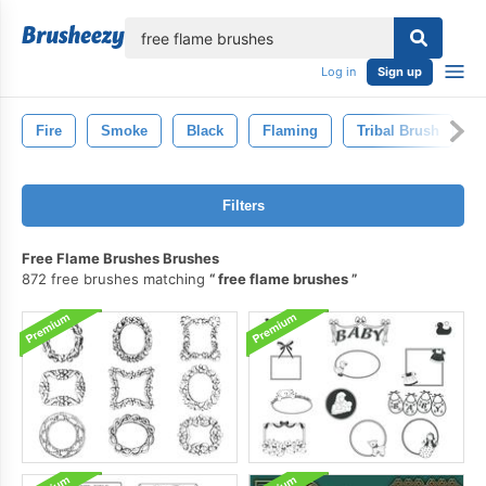
lose
Log in
Sign up
Fire
Smoke
Black
Flaming
Tribal Brush
D
Filters
Free Flame Brushes Brushes
872 free brushes matching
free flame brushes