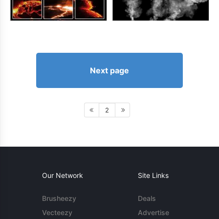
Next page
2
Our Network
Site Links
Brusheezy
Deals
Vecteezy
Advertise