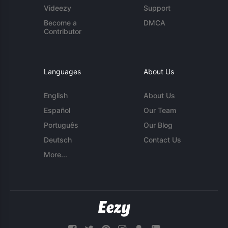
Videezy
Support
Become a
DMCA
Contributor
Languages
About Us
English
About Us
Español
Our Team
Português
Our Blog
Deutsch
Contact Us
More...