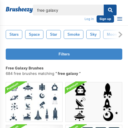
lose
Log in
Sign up
Stars
Space
Star
Smoke
Sky
Moon
Filters
Free Galaxy Brushes
684 free brushes matching
free galaxy