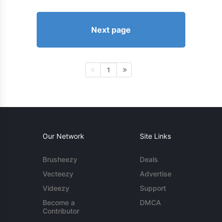
Next page
1
Our Network
Site Links
Brusheezy
Deals
Vecteezy
Advertise
Videezy
Support
Become a
DMCA
Contributor