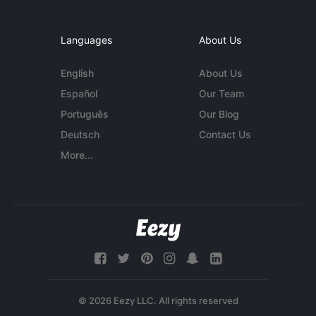
Languages
About Us
English
About Us
Español
Our Team
Português
Our Blog
Deutsch
Contact Us
More...
© 2026 Eezy LLC. All rights reserved