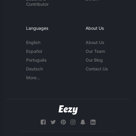
Contributor
Languages
About Us
English
About Us
Español
Our Team
Português
Our Blog
Deutsch
Contact Us
More...