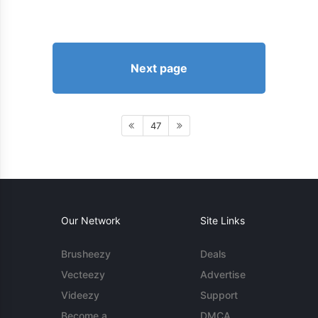
Next page
47
Our Network
Site Links
Brusheezy
Deals
Vecteezy
Advertise
Videezy
Support
Become a
DMCA