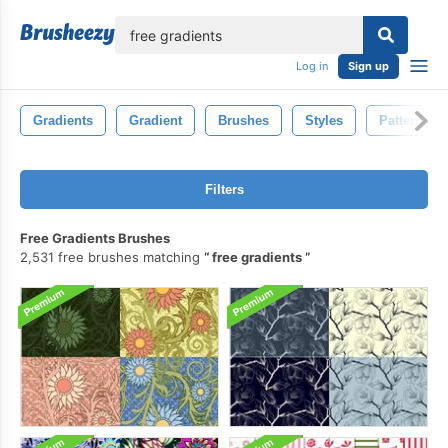
lose
Log in
Sign up
Gradients
Gradient
Brushes
Styles
Patterns
Filters
Free Gradients Brushes
2,531 free brushes matching
free gradients