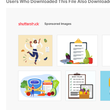
Users Who Downloaded This File Also Download
Sponsored Images