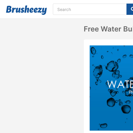
Free Water Bu