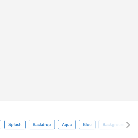
Splash
Backdrop
Aqua
Blue
Background