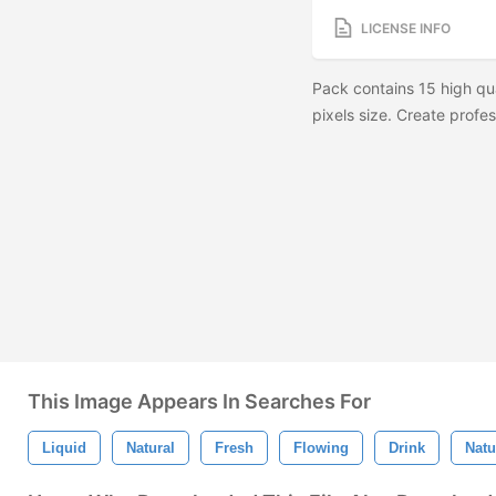
LICENSE INFO
Pack contains 15 high qu
pixels size. Create profes
This Image Appears In Searches For
Liquid
Natural
Fresh
Flowing
Drink
Natu