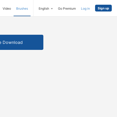
Sign up
Video
Brushes
English
Go Premium
Log in
e Download