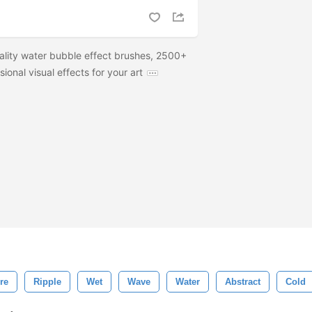
ality water bubble effect brushes, 2500+
sional visual effects for your art
re
Ripple
Wet
Wave
Water
Abstract
Cold