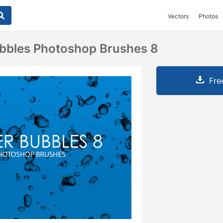
Vectors
Photos
bbles Photoshop Brushes 8
Fre