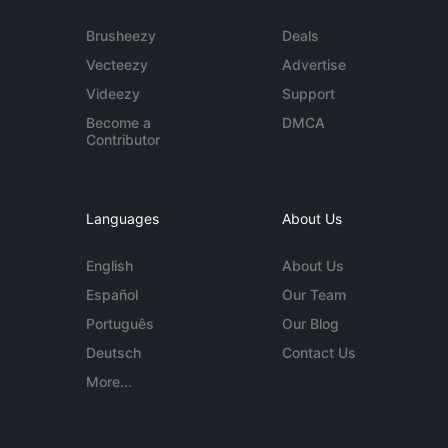
Brusheezy
Deals
Vecteezy
Advertise
Videezy
Support
Become a
DMCA
Contributor
Languages
About Us
English
About Us
Español
Our Team
Português
Our Blog
Deutsch
Contact Us
More...