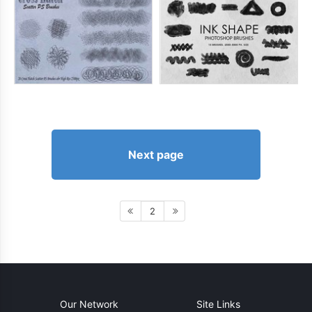
Next page
2
Our Network
Site Links