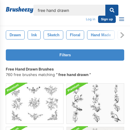
lose
Log in
Sign up
Drawn
Ink
Sketch
Floral
Hand Made
Han
Filters
Free Hand Drawn Brushes
760 free brushes matching
free hand drawn