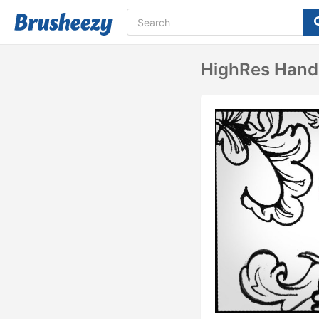
HighRes Hand