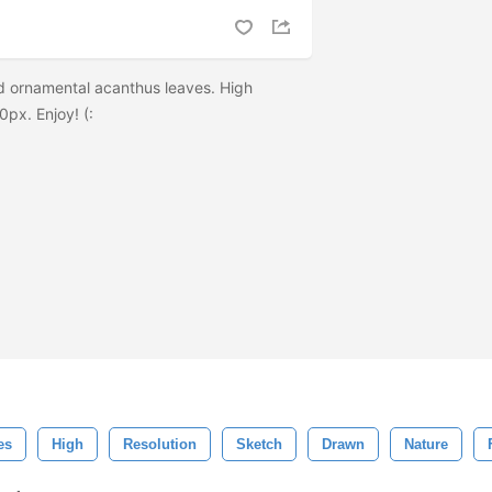
ornamental acanthus leaves. High
0px. Enjoy! (:
es
High
Resolution
Sketch
Drawn
Nature