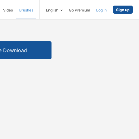
Sign up
Video
Brushes
English
Go Premium
Log in
e Download