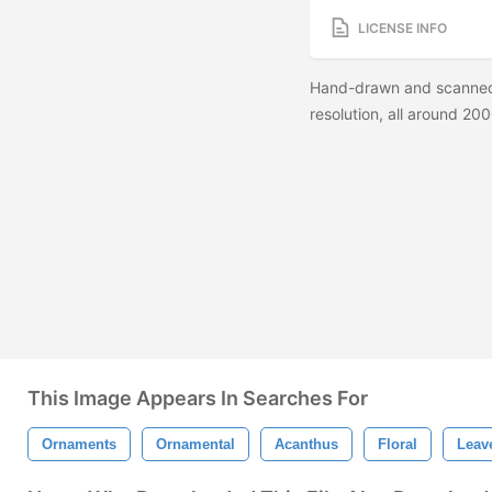
LICENSE INFO
Hand-drawn and scanned 
resolution, all around 200
This Image Appears In Searches For
Ornaments
Ornamental
Acanthus
Floral
Leav