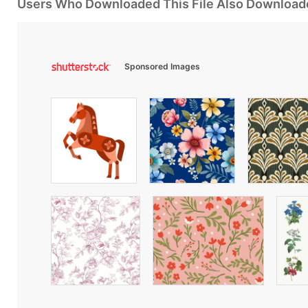
Users Who Downloaded This File Also Download
Sponsored Images