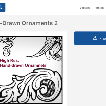
Vectors
Photos
-Drawn Ornaments 2
Fre