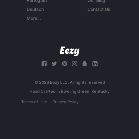
Português
Our Blog
Deutsch
Contact Us
More...
© 2026 Eezy LLC. All rights reserved
Terms of Use
Privacy Policy