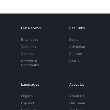
Our Network
Site Links
Brusheezy
Deals
Vecteezy
Advertise
Videezy
Support
Become a
DMCA
Contributor
Languages
About Us
English
About Us
Español
Our Team