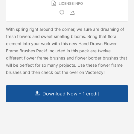
LICENSE INFO
With spring right around the corner, we sure are dreaming of
fresh flowers and sweet smelling blooms. Bring that floral
element into your work with this new Hand Drawn Flower
Frame Brushes Pack! Included in this pack are twelve
different flower frame brushes and flower border brushes that
will be perfect for so many projects. Use these flower frame
brushes and then check out the
over on Vecteezy!
Download Now - 1 credit