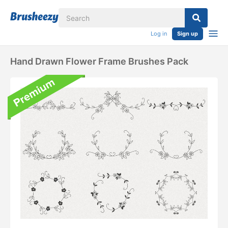
Log in
Sign up
Hand Drawn Flower Frame Brushes Pack