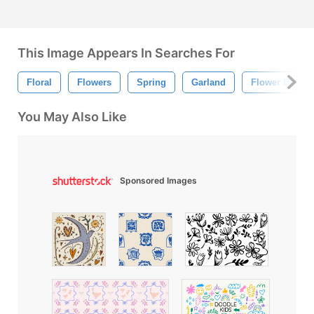
This Image Appears In Searches For
Floral
Flowers
Spring
Garland
Flower Border
You May Also Like
Sponsored Images