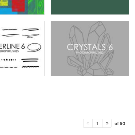
of 50
1