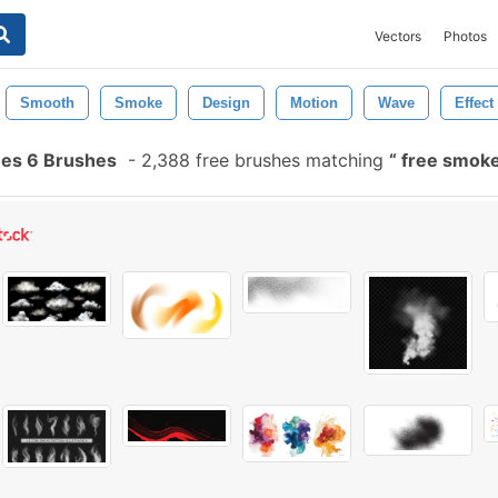
Vectors
Photos
Smooth
Smoke
Design
Motion
Wave
Effect
es 6 Brushes
-
2,388 free brushes matching
free smoke