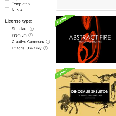
Templates
Ui Kits
License type:
Standard
Premium
Creative Commons
Editorial Use Only