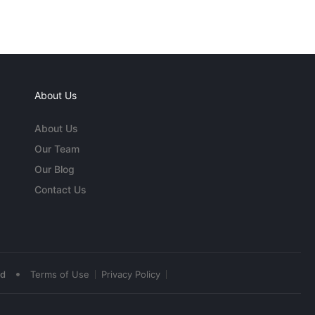
About Us
About Us
Our Team
Our Blog
Contact Us
•
ed
Terms of Use
Privacy Policy