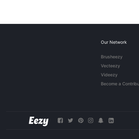
Our Network
Brusheezy
Vecteezy
Videezy
Become a Contribu