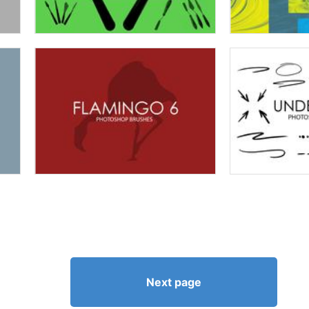
Next page