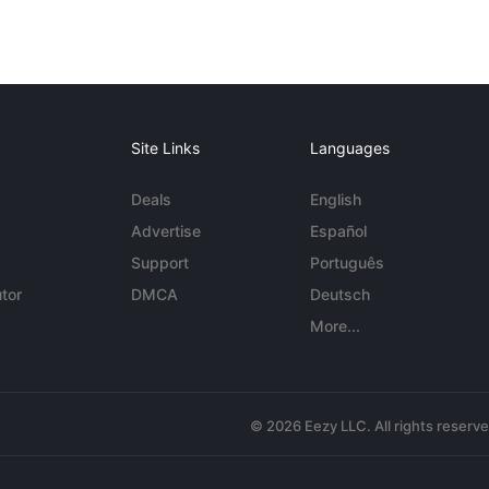
Site Links
Languages
Deals
English
Advertise
Español
Support
Português
tor
DMCA
Deutsch
More...
© 2026 Eezy LLC. All rights reserv