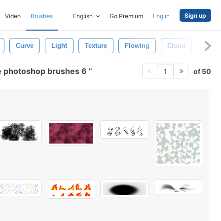
Sign up
Video
Brushes
English
Go Premium
Log in
Curve
Light
Texture
Flowing
Cloud
Spray
 photoshop brushes 6
of 50
1