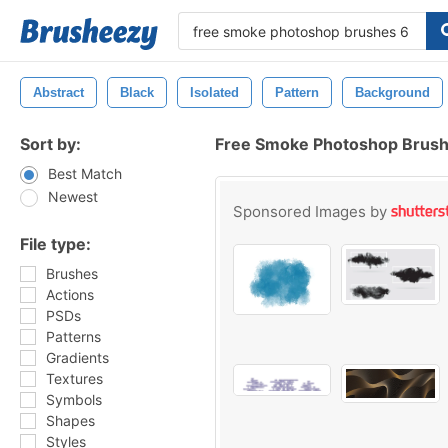
Abstract
Black
Isolated
Pattern
Background
Sort by:
Free Smoke Photoshop Brush
Best Match
Newest
Sponsored Images by
File type:
Brushes
Actions
PSDs
Patterns
Gradients
Textures
Symbols
Shapes
Styles