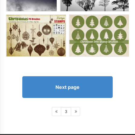
Next page
3