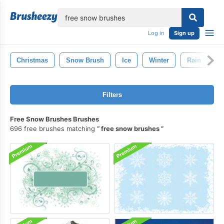
lose
Log in
Sign up
Christmas
Snow Brush
Ice
Winter
Rain
S
Filters
Free Snow Brushes Brushes
696 free brushes matching
free snow brushes