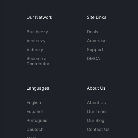
Our Network
Site Links
Brusheezy
Deals
Vecteezy
Advertise
Videezy
Support
Become a
DMCA
Contributor
Languages
About Us
English
About Us
Español
Our Team
Português
Our Blog
Deutsch
Contact Us