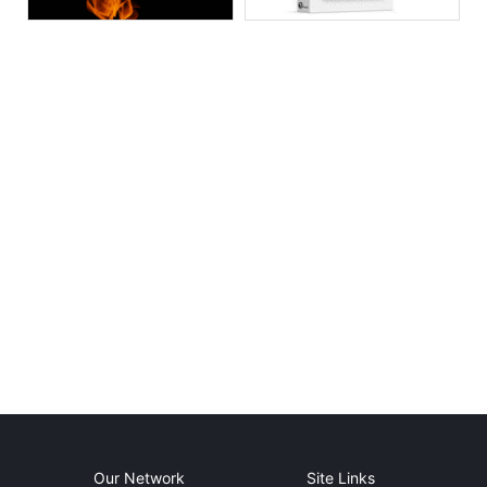
Our Network
Site Links