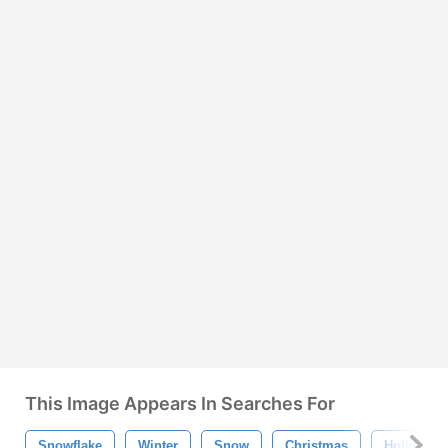
This Image Appears In Searches For
Snowflake
Winter
Snow
Christmas
Holiday