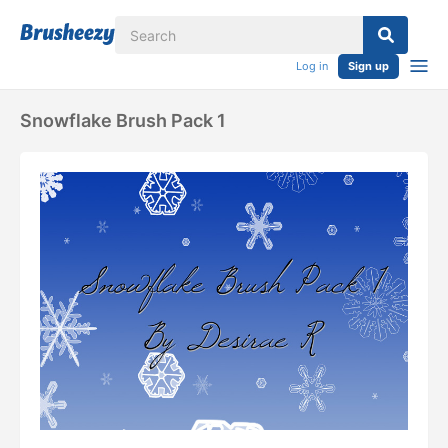
Log in
Sign up
Snowflake Brush Pack 1