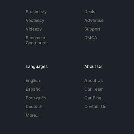
Brusheezy
Deals
Vecteezy
Advertise
Videezy
Support
Become a
DMCA
Contributor
Languages
About Us
English
About Us
Español
Our Team
Português
Our Blog
Deutsch
Contact Us
More...