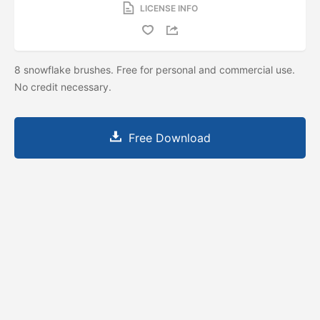
LICENSE INFO
8 snowflake brushes. Free for personal and commercial use.
No credit necessary.
Free Download