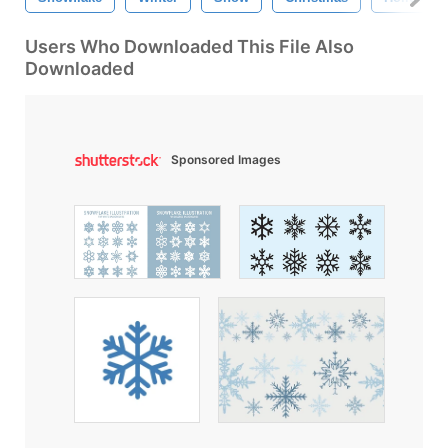
Users Who Downloaded This File Also
Downloaded
Sponsored Images