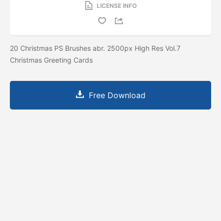
LICENSE INFO
20 Christmas PS Brushes abr. 2500px High Res Vol.7
Christmas Greeting Cards
Free Download