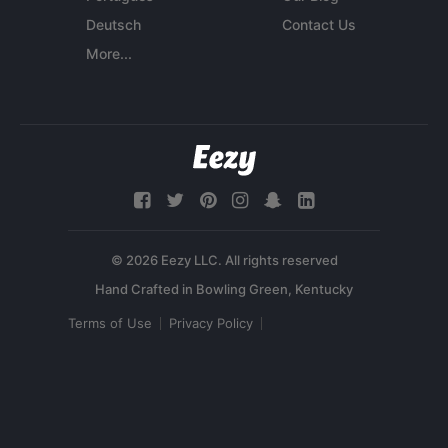
Deutsch
Contact Us
More...
© 2026 Eezy LLC. All rights reserved
Terms of Use
Privacy Policy