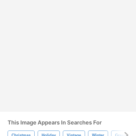
This Image Appears In Searches For
Christmas
Holiday
Vintage
Winter
Green