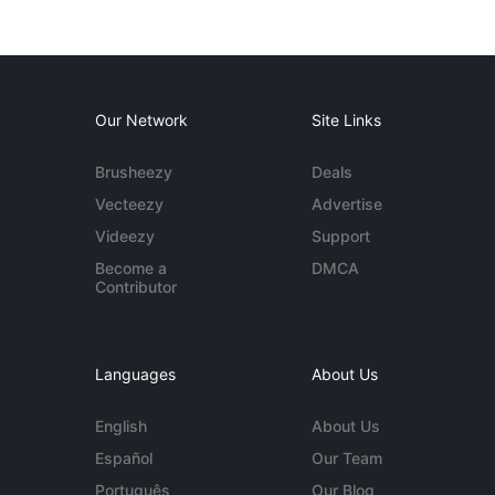
Our Network
Site Links
Brusheezy
Deals
Vecteezy
Advertise
Videezy
Support
Become a
DMCA
Contributor
Languages
About Us
English
About Us
Español
Our Team
Português
Our Blog