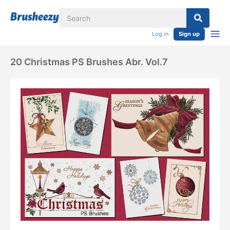
Log in
Sign up
20 Christmas PS Brushes Abr. Vol.7