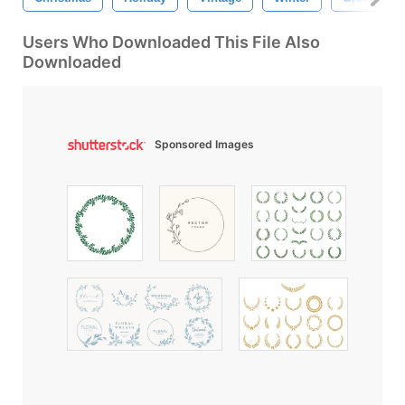
Users Who Downloaded This File Also
Downloaded
Sponsored Images