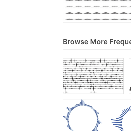
Browse More Freque