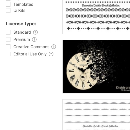
Templates
Ui Kits
License type:
Standard
Premium
Creative Commons
Editorial Use Only