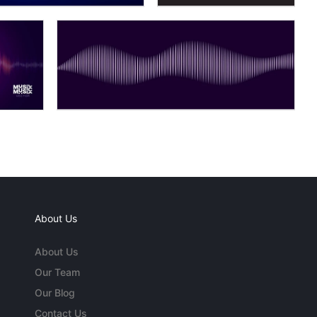
About Us
About Us
Our Team
Our Blog
Contact Us