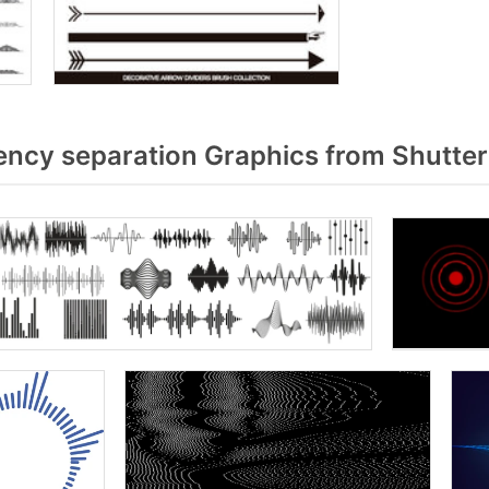
ncy separation Graphics from Shutte