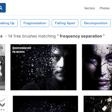
Vectors
Photos
eaking Up
Fragmentation
Falling Apart
Decomposition
es
-
14 free brushes matching
frequency separation