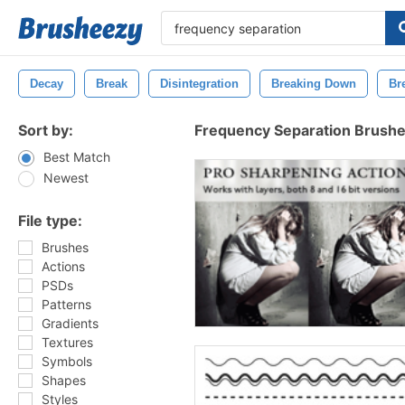
Decay
Break
Disintegration
Breaking Down
Br
Sort by:
Frequency Separation Brush
Best Match
Newest
File type:
Brushes
Actions
PSDs
Patterns
Gradients
Textures
Symbols
Shapes
Styles