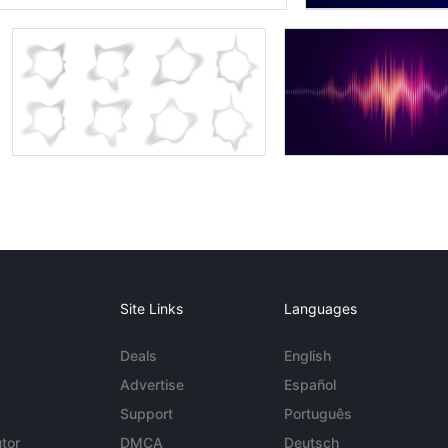
Site Links
Languages
Deals
English
Advertise
Español
Support
Português
tor
DMCA
Deutsch