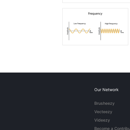
Our Network
Brusheezy
Vecteezy
Videezy
Become a Contribu