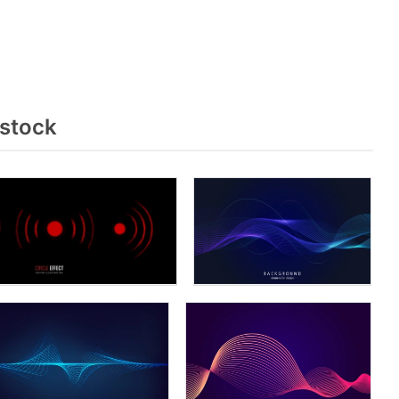
rstock