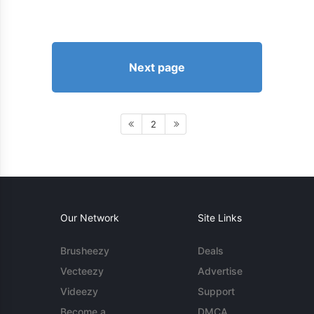
Next page
2
Our Network
Site Links
Brusheezy
Deals
Vecteezy
Advertise
Videezy
Support
Become a
DMCA