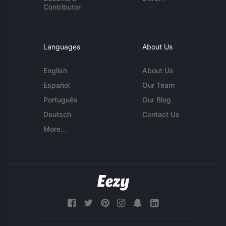
Contributor
Languages
About Us
English
About Us
Español
Our Team
Português
Our Blog
Deutsch
Contact Us
More...