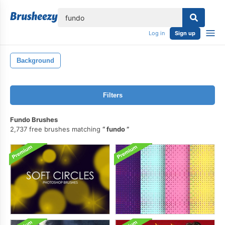
lose
Log in
Sign up
Background
Filters
Fundo Brushes
2,737 free brushes matching
fundo