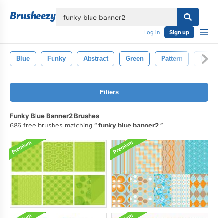
lose
Log in
Sign up
Blue
Funky
Abstract
Green
Pattern
Textu
Filters
Funky Blue Banner2 Brushes
686 free brushes matching
funky blue banner2