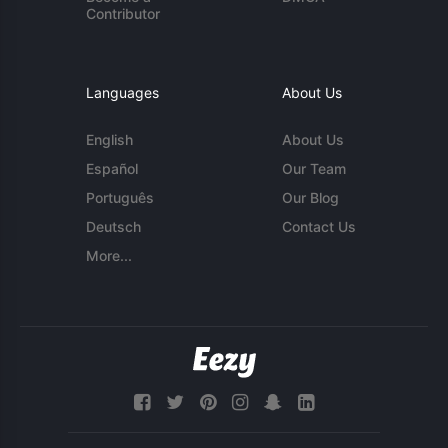
Contributor
Languages
About Us
English
About Us
Español
Our Team
Português
Our Blog
Deutsch
Contact Us
More...