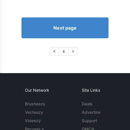
Next page
4
Our Network
Site Links
Brusheezy
Deals
Vecteezy
Advertise
Videezy
Support
Become a
DMCA