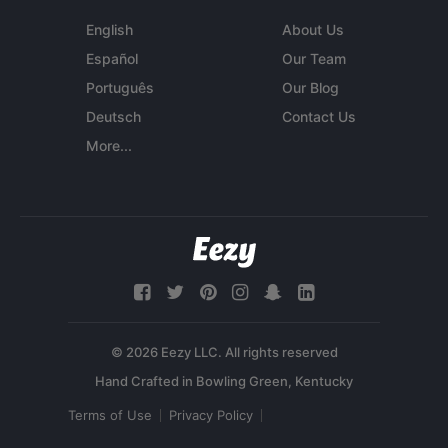
English
About Us
Español
Our Team
Português
Our Blog
Deutsch
Contact Us
More...
© 2026 Eezy LLC. All rights reserved
Terms of Use
Privacy Policy