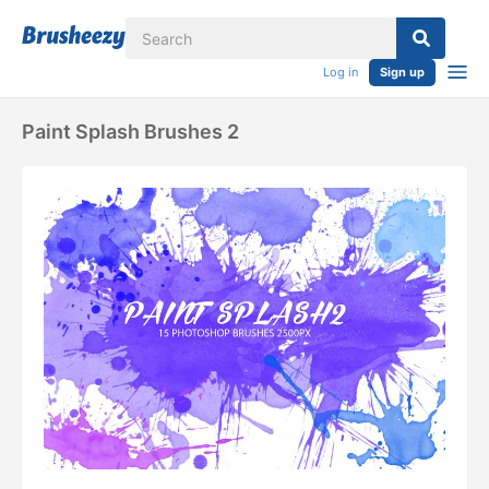
Log in
Sign up
Paint Splash Brushes 2