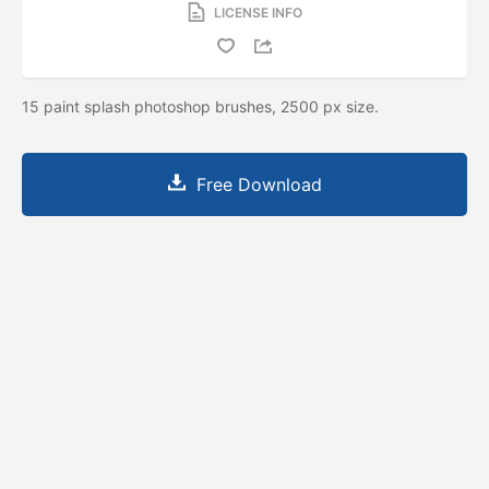
LICENSE INFO
15 paint splash photoshop brushes, 2500 px size.
Free Download