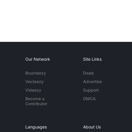
Our Network
Site Links
Brusheezy
Deals
Vecteezy
Advertise
Videezy
Support
Become a
DMCA
Contributor
Languages
About Us