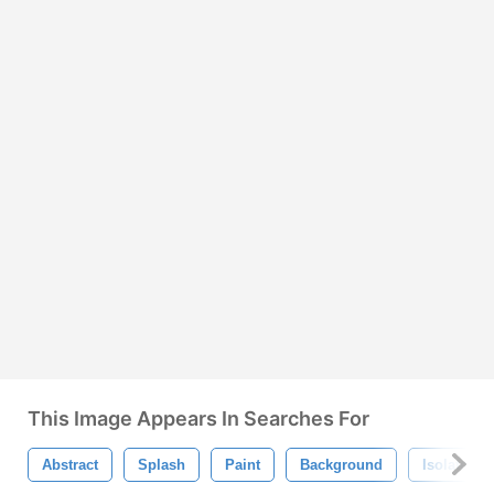
This Image Appears In Searches For
Abstract
Splash
Paint
Background
Isolated