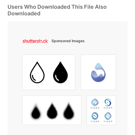
Users Who Downloaded This File Also
Downloaded
Sponsored Images