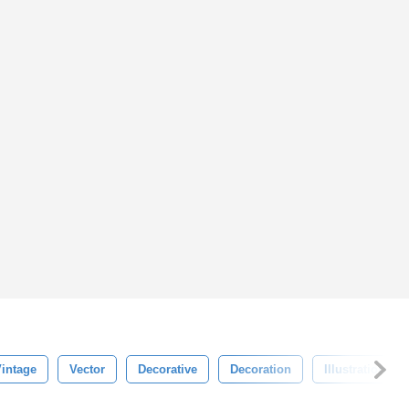
intage
Vector
Decorative
Decoration
Illustration