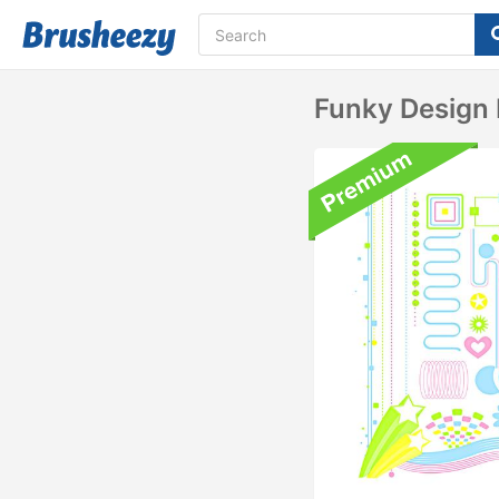
Funky Design