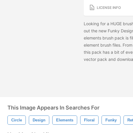
LICENSE INFO
Looking for a HUGE brush 
out the new Funky Design
elements brush pack is fil
element brush files. From 
this pack has a bit of ev
vector pack and downlo
This Image Appears In Searches For
Circle
Design
Elements
Floral
Funky
Re