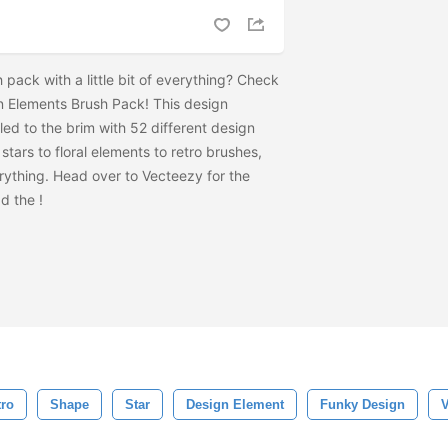
pack with a little bit of everything? Check
 Elements Brush Pack! This design
led to the brim with 52 different design
stars to floral elements to retro brushes,
erything. Head over to Vecteezy for the
ad the
!
tro
Shape
Star
Design Element
Funky Design
V