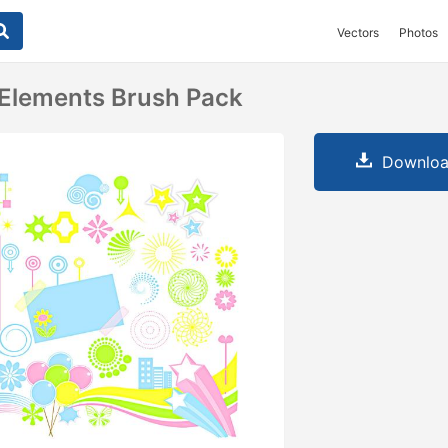
Vectors
Photos
 Elements Brush Pack
Downloa