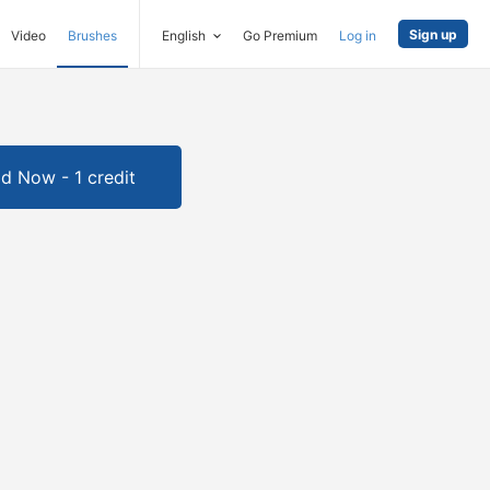
Sign up
Video
Brushes
English
Go Premium
Log in
d Now - 1 credit