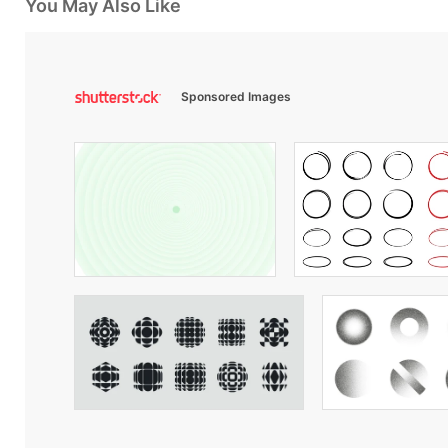
You May Also Like
Sponsored Images