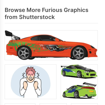
Browse More Furious Graphics
from Shutterstock