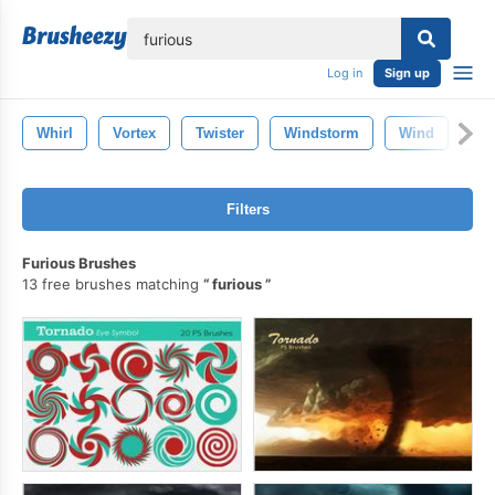
lose
Log in
Sign up
Whirl
Vortex
Twister
Windstorm
Wind
Vi
Filters
Furious Brushes
13 free brushes matching
furious