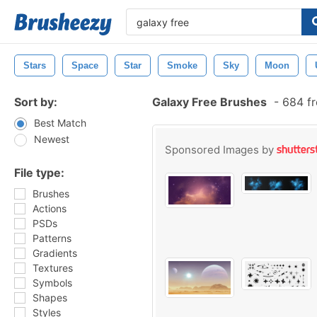
Stars
Space
Star
Smoke
Sky
Moon
Sort by:
Galaxy Free Brushes
-
684 fr
Best Match
Newest
Sponsored Images by
File type:
Brushes
Actions
PSDs
Patterns
Gradients
Textures
Symbols
Shapes
Styles