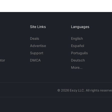
Site Links
Languages
Deals
English
Advertise
Español
Support
Português
tor
DMCA
Deutsch
More...
© 2026 Eezy LLC. All rights reserv