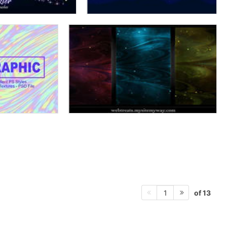
of 13
1