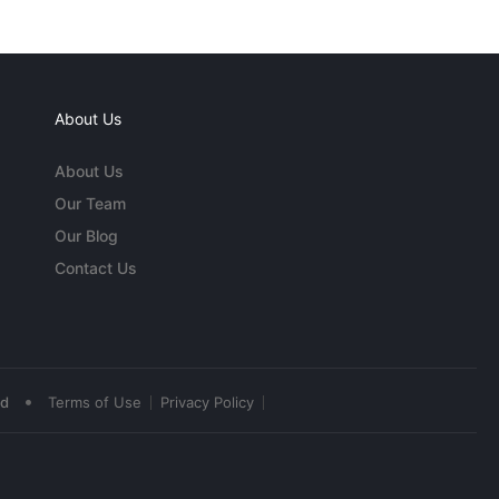
About Us
About Us
Our Team
Our Blog
Contact Us
•
ed
Terms of Use
Privacy Policy