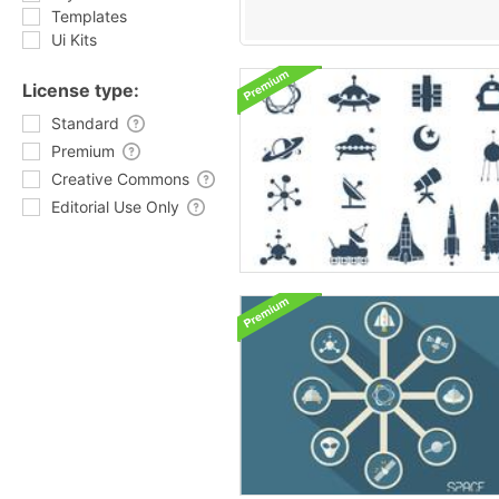
Templates
Ui Kits
License type:
Standard
Premium
Creative Commons
Editorial Use Only