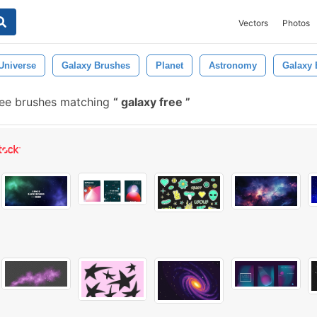
Vectors
Photos
Universe
Galaxy Brushes
Planet
Astronomy
Galaxy 
ee brushes matching
galaxy free