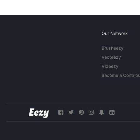
Our Network
Brusheezy
Vecteezy
Videezy
Become a Contribu