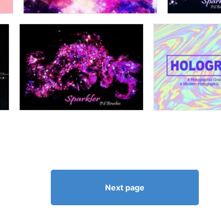
Next page