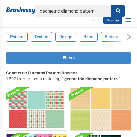
lose
Log in
Sign up
Pattern
Texture
Design
Retro
Vintage
Fab
Filters
Geometric Diamond Pattern Brushes
1,607 free brushes matching
geometric diamond pattern