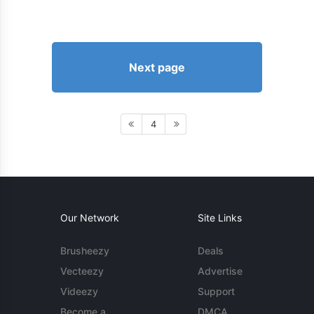
Next page
4
Our Network
Site Links
Brusheezy
Deals
Vecteezy
Advertise
Videezy
Support
Become a
DMCA