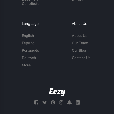
Contributor
Languages
About Us
English
About Us
Español
Our Team
Português
Our Blog
Deutsch
Contact Us
More...