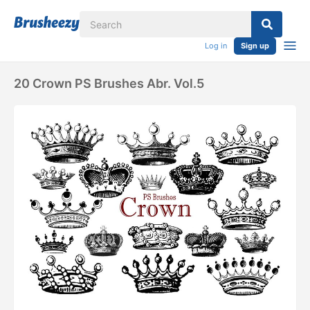
Log in
Sign up
20 Crown PS Brushes Abr. Vol.5