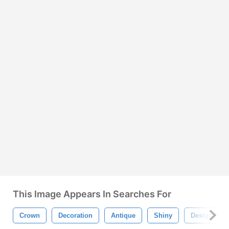
This Image Appears In Searches For
Crown
Decoration
Antique
Shiny
Design