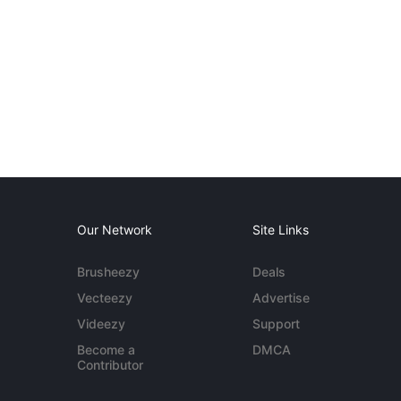
Our Network
Site Links
Brusheezy
Deals
Vecteezy
Advertise
Videezy
Support
Become a
DMCA
Contributor