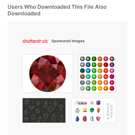
Users Who Downloaded This File Also
Downloaded
Sponsored Images