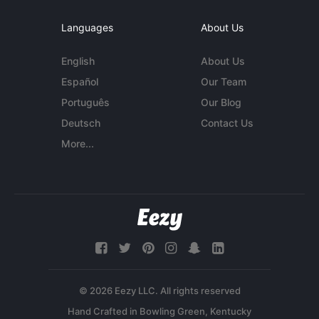
Languages
About Us
English
About Us
Español
Our Team
Português
Our Blog
Deutsch
Contact Us
More...
© 2026 Eezy LLC. All rights reserved