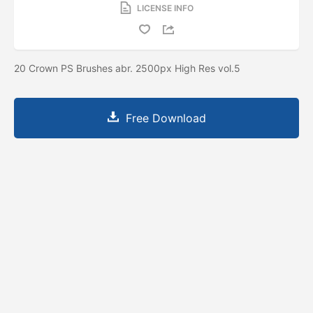
LICENSE INFO
20 Crown PS Brushes abr. 2500px High Res vol.5
Free Download