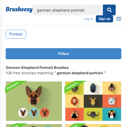
lose
Log in
Sign up
Portrait
Filters
German Shepherd Portrait Brushes
108 free brushes matching
german shepherd portrait