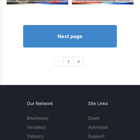
Next page
1
Our Network
Site Links
Brusheezy
Deals
Vecteezy
Advertise
Videezy
Support