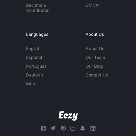
Become a
DMCA
Contributor
Languages
About Us
English
About Us
Español
Our Team
Português
Our Blog
Deutsch
Contact Us
More...