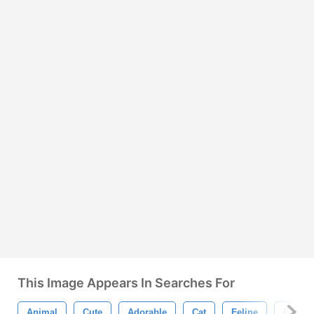
This Image Appears In Searches For
Animal
Cute
Adorable
Cat
Feline
Flat