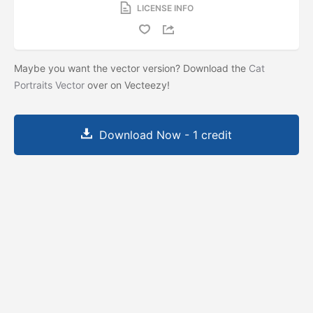
LICENSE INFO
Maybe you want the vector version? Download the
Cat
Portraits Vector
over on Vecteezy!
Download Now - 1 credit