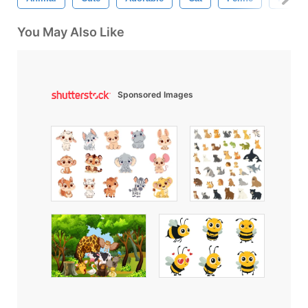
You May Also Like
Sponsored Images