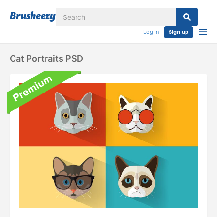
Log in
Sign up
Cat Portraits PSD