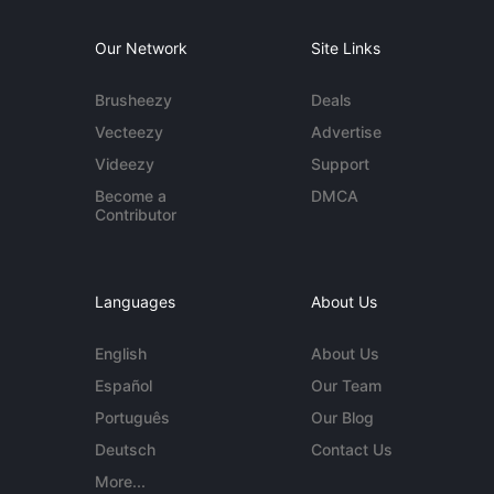
Our Network
Site Links
Brusheezy
Deals
Vecteezy
Advertise
Videezy
Support
Become a
DMCA
Contributor
Languages
About Us
English
About Us
Español
Our Team
Português
Our Blog
Deutsch
Contact Us
More...