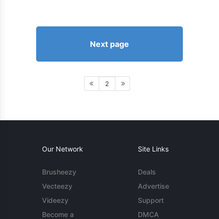
Next page
2
Our Network
Site Links
Brusheezy
Deals
Vecteezy
Advertise
Videezy
Support
Become a
DMCA