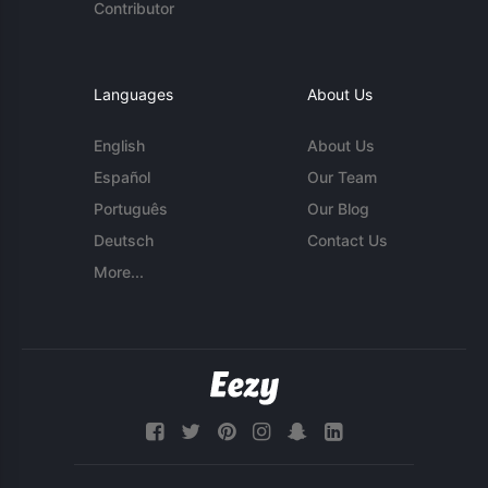
Contributor
Languages
About Us
English
About Us
Español
Our Team
Português
Our Blog
Deutsch
Contact Us
More...