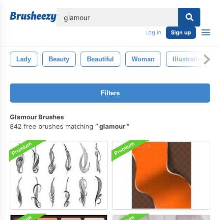
lose
Log in
Sign up
Lady
Beauty
Beautiful
Woman
Illustration
Filters
Glamour Brushes
842 free brushes matching
glamour