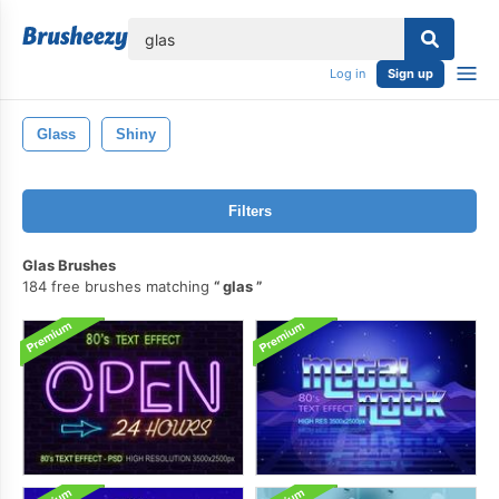
lose
Log in
Sign up
Glass
Shiny
Filters
Glas Brushes
184 free brushes matching
glas