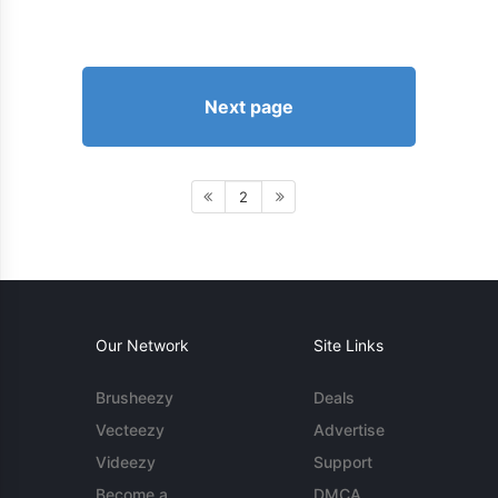
Next page
2
Our Network
Site Links
Brusheezy
Deals
Vecteezy
Advertise
Videezy
Support
Become a
DMCA