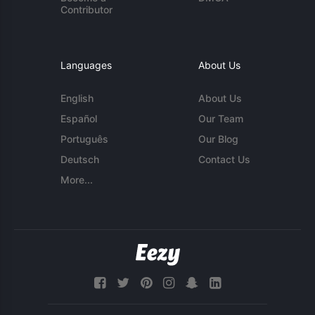
Contributor
Languages
About Us
English
About Us
Español
Our Team
Português
Our Blog
Deutsch
Contact Us
More...