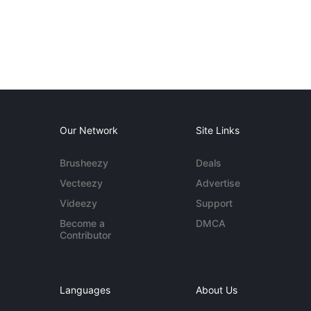
Our Network
Site Links
Brusheezy
Deals
Vecteezy
Advertise
Videezy
Support
Become a
DMCA
Contributor
Languages
About Us