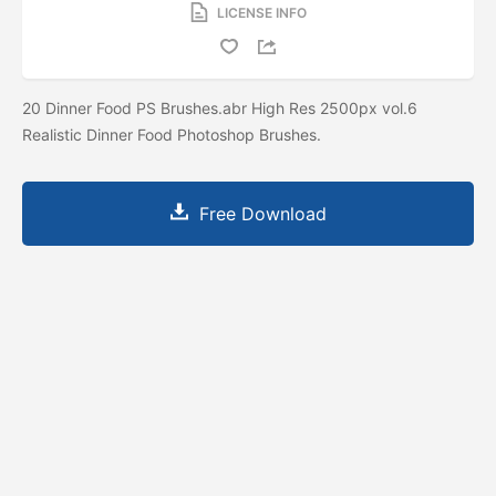
LICENSE INFO
20 Dinner Food PS Brushes.abr High Res 2500px vol.6
Realistic Dinner Food Photoshop Brushes.
Free Download