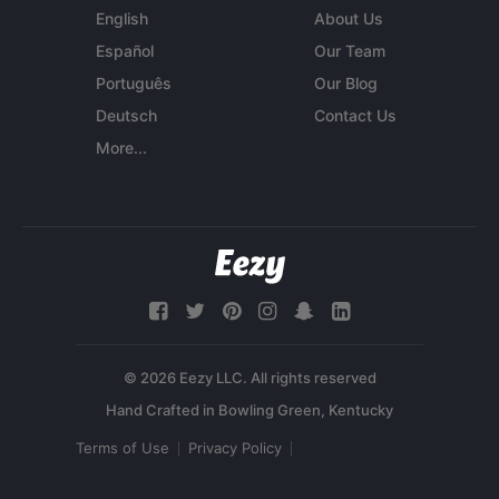
English
About Us
Español
Our Team
Português
Our Blog
Deutsch
Contact Us
More...
© 2026 Eezy LLC. All rights reserved
Terms of Use
Privacy Policy