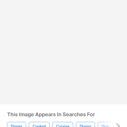
This Image Appears In Searches For
Dinner
Cooked
Cuisine
Dining
Dish
Fis