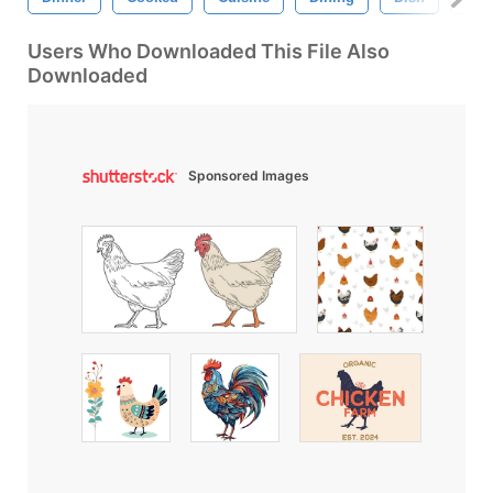
Users Who Downloaded This File Also
Downloaded
Sponsored Images