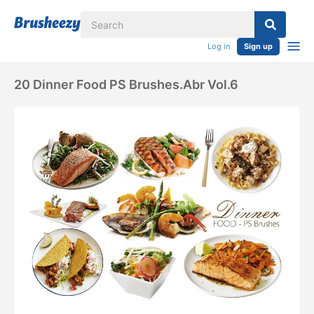
Log in
Sign up
20 Dinner Food PS Brushes.abr Vol.6