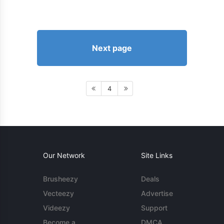
Next page
4
Our Network
Site Links
Brusheezy
Deals
Vecteezy
Advertise
Videezy
Support
Become a
DMCA