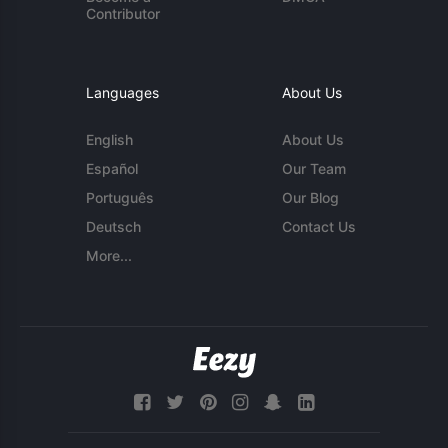
Contributor
Languages
About Us
English
About Us
Español
Our Team
Português
Our Blog
Deutsch
Contact Us
More...