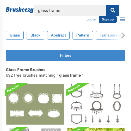
lose
Log in
Sign up
Glass
Black
Abstract
Pattern
Transparent
Filters
Glass Frame Brushes
692 free brushes matching
glass frame