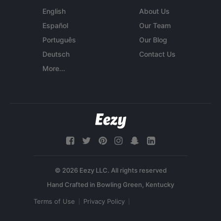
English
About Us
Español
Our Team
Português
Our Blog
Deutsch
Contact Us
More...
© 2026 Eezy LLC. All rights reserved
Terms of Use
Privacy Policy