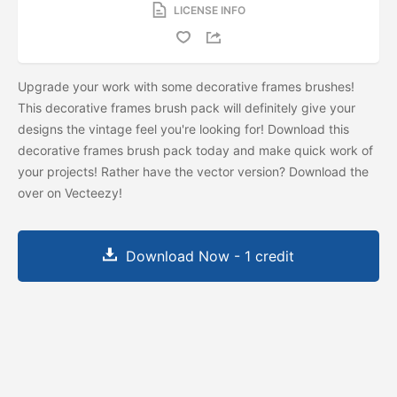
LICENSE INFO
Upgrade your work with some decorative frames brushes!
This decorative frames brush pack will definitely give your
designs the vintage feel you're looking for! Download this
decorative frames brush pack today and make quick work of
your projects! Rather have the vector version? Download the
over on Vecteezy!
Download Now - 1 credit