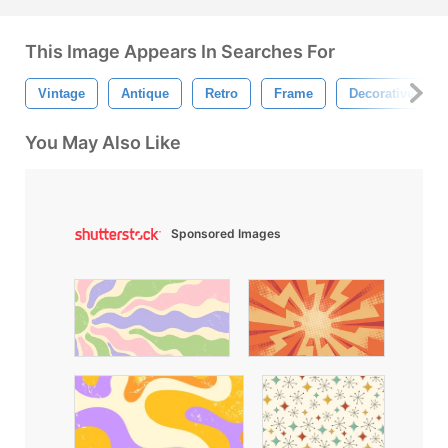
This Image Appears In Searches For
Vintage
Antique
Retro
Frame
Decorative Fra
You May Also Like
Sponsored Images