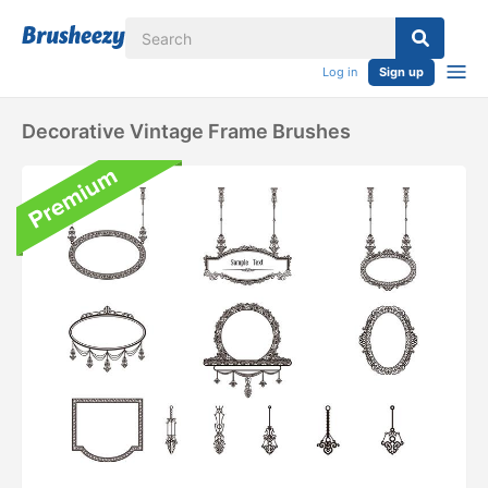
Log in
Sign up
Decorative Vintage Frame Brushes