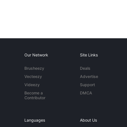
Our Network
Site Links
Brusheezy
Deals
Vecteezy
Advertise
Videezy
Support
Become a
DMCA
Contributor
Languages
About Us