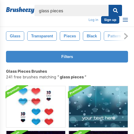
lose
Log in
Sign up
Glass
Transparent
Pieces
Black
Pattern
B
Filters
Glass Pieces Brushes
241 free brushes matching
glass pieces