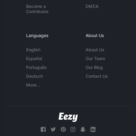
Become a
DMCA
Contributor
Languages
About Us
English
About Us
Español
Our Team
Português
Our Blog
Deutsch
Contact Us
More...