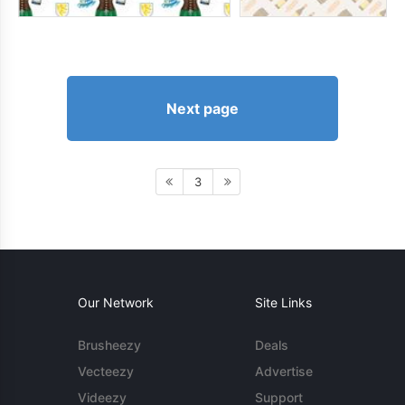
Next page
3
Our Network
Site Links
Brusheezy
Deals
Vecteezy
Advertise
Videezy
Support